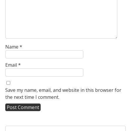
Name
*
Email
*
Save my name, email, and website in this browser for
the next time I comment.
A
l