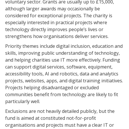
voluntary sector. Grants are usually up to £15,000,
although larger awards may occasionally be
considered for exceptional projects. The charity is
especially interested in practical projects where
technology directly improves people’s lives or
strengthens how organisations deliver services.
Priority themes include digital inclusion, education and
skills, improving public understanding of technology,
and helping charities use IT more effectively. Funding
can support digital services, software, equipment,
accessibility tools, AI and robotics, data and analytics
projects, websites, apps, and digital training initiatives.
Projects helping disadvantaged or excluded
communities benefit from technology are likely to fit
particularly well.
Exclusions are not heavily detailed publicly, but the
fund is aimed at constituted not-for-profit
organisations and projects must have a clear IT or