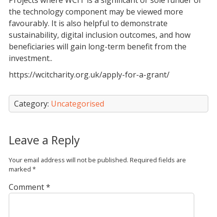
Projects where WCIT is a significant or sole funder of
the technology component may be viewed more
favourably. It is also helpful to demonstrate
sustainability, digital inclusion outcomes, and how
beneficiaries will gain long-term benefit from the
investment..
https://wcitcharity.org.uk/apply-for-a-grant/
Category:
Uncategorised
Leave a Reply
Your email address will not be published.
Required fields are
marked
*
Comment
*