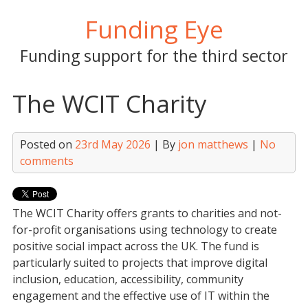
Skip
Funding Eye
to
content
Funding support for the third sector
The WCIT Charity
Posted on
23rd May 2026
| By
jon matthews
|
No
comments
The WCIT Charity offers grants to charities and not-
for-profit organisations using technology to create
positive social impact across the UK. The fund is
particularly suited to projects that improve digital
inclusion, education, accessibility, community
engagement and the effective use of IT within the