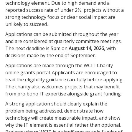
technology element. Due to high demand and a
reported success rate of under 2%, projects without a
strong technology focus or clear social impact are
unlikely to succeed.
Applications can be submitted throughout the year
and are considered at quarterly committee meetings.
The next deadline is 5pm on
August 14, 2026
, with
decisions made by the end of September..
Applications are made through the WCIT Charity
online grants portal. Applicants are encouraged to
read the eligibility guidance carefully before applying.
The charity also welcomes projects that may benefit
from pro bono IT expertise alongside grant funding.
A strong application should clearly explain the
problem being addressed, demonstrate how
technology will create measurable impact, and show
why the IT element is essential rather than optional.