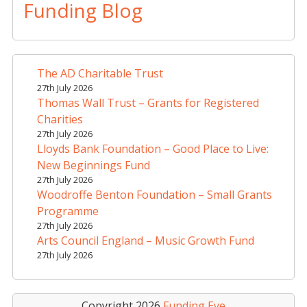
t
Funding Blog
e
r
n
a
The AD Charitable Trust
t
27th July 2026
i
Thomas Wall Trust – Grants for Registered
v
Charities
e
27th July 2026
Lloyds Bank Foundation – Good Place to Live:
:
New Beginnings Fund
27th July 2026
Woodroffe Benton Foundation – Small Grants
Programme
27th July 2026
Arts Council England – Music Growth Fund
27th July 2026
Copyright 2026
Funding Eye