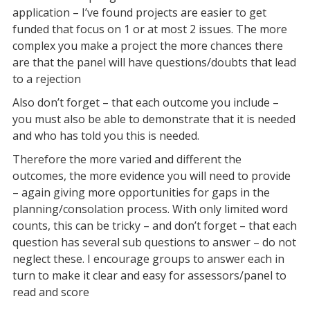
application – I’ve found projects are easier to get
funded that focus on 1 or at most 2 issues. The more
complex you make a project the more chances there
are that the panel will have questions/doubts that lead
to a rejection
Also don’t forget – that each outcome you include –
you must also be able to demonstrate that it is needed
and who has told you this is needed.
Therefore the more varied and different the
outcomes, the more evidence you will need to provide
– again giving more opportunities for gaps in the
planning/consolation process. With only limited word
counts, this can be tricky – and don’t forget – that each
question has several sub questions to answer – do not
neglect these. I encourage groups to answer each in
turn to make it clear and easy for assessors/panel to
read and score