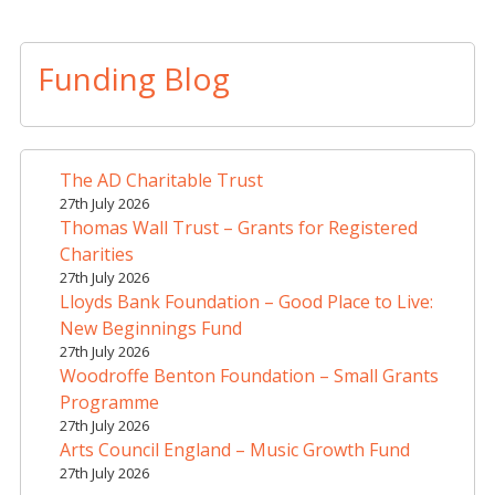
A
l
t
Funding Blog
e
r
n
a
The AD Charitable Trust
t
27th July 2026
i
Thomas Wall Trust – Grants for Registered
v
Charities
e
27th July 2026
Lloyds Bank Foundation – Good Place to Live:
:
New Beginnings Fund
27th July 2026
Woodroffe Benton Foundation – Small Grants
Programme
27th July 2026
Arts Council England – Music Growth Fund
27th July 2026