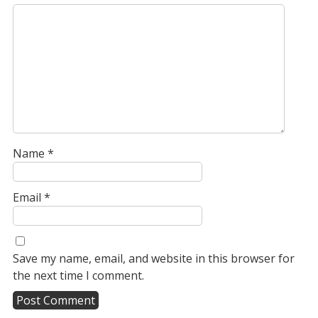
Name
*
Email
*
Save my name, email, and website in this browser for
the next time I comment.