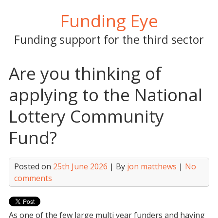
Skip
Funding Eye
to
content
Funding support for the third sector
Are you thinking of
applying to the National
Lottery Community
Fund?
Posted on
25th June 2026
| By
jon matthews
|
No
comments
As one of the few large multi year funders and having