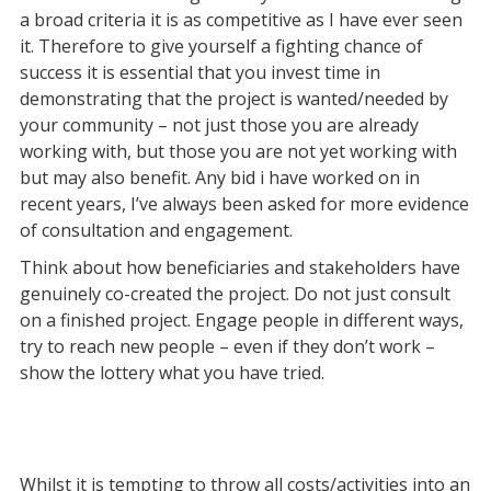
a broad criteria it is as competitive as I have ever seen
it. Therefore to give yourself a fighting chance of
success it is essential that you invest time in
demonstrating that the project is wanted/needed by
your community – not just those you are already
working with, but those you are not yet working with
but may also benefit. Any bid i have worked on in
recent years, I’ve always been asked for more evidence
of consultation and engagement.
Think about how beneficiaries and stakeholders have
genuinely co-created the project. Do not just consult
on a finished project. Engage people in different ways,
try to reach new people – even if they don’t work –
show the lottery what you have tried.
Whilst it is tempting to throw all costs/activities into an