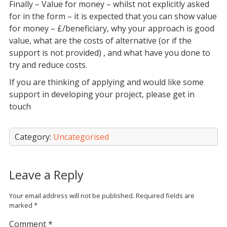
Finally – Value for money – whilst not explicitly asked
for in the form – it is expected that you can show value
for money – £/beneficiary, why your approach is good
value, what are the costs of alternative (or if the
support is not provided) , and what have you done to
try and reduce costs.
If you are thinking of applying and would like some
support in developing your project, please get in
touch
Category:
Uncategorised
Leave a Reply
Your email address will not be published.
Required fields are
marked
*
Comment
*