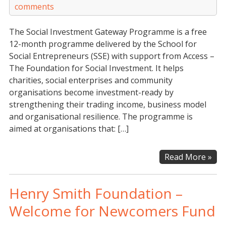
comments
The Social Investment Gateway Programme is a free
12-month programme delivered by the School for
Social Entrepreneurs (SSE) with support from Access –
The Foundation for Social Investment. It helps
charities, social enterprises and community
organisations become investment-ready by
strengthening their trading income, business model
and organisational resilience. The programme is
aimed at organisations that: […]
Soci
Read More »
Inv
Gat
Henry Smith Foundation –
Pr
Welcome for Newcomers Fund