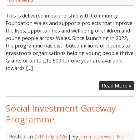
comments
This is delivered in partnership with Community
Foundation Wales and supports projects that improve
the lives, opportunities and wellbeing of children and
young people across Wales. Since launching in 2022,
the programme has distributed millions of pounds to
grassroots organisations helping young people thrive.
Grants of up to £12,500 for one year are available
towards […]
Th
Read More »
Prin
Bui
Social Investment Gateway
Soci
Fut
Programme
Gen
Fun
Posted on
27th July 2026
| By
jon matthews
|
No
(WA