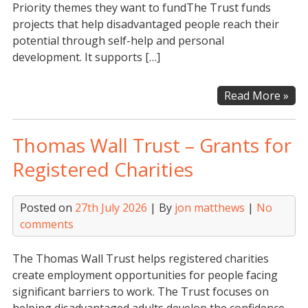
Priority themes they want to fundThe Trust funds
projects that help disadvantaged people reach their
potential through self-help and personal
development. It supports […]
Th
Read More »
AD
Cha
Thomas Wall Trust – Grants for
Tru
Registered Charities
Posted on
27th July 2026
| By
jon matthews
|
No
comments
The Thomas Wall Trust helps registered charities
create employment opportunities for people facing
significant barriers to work. The Trust focuses on