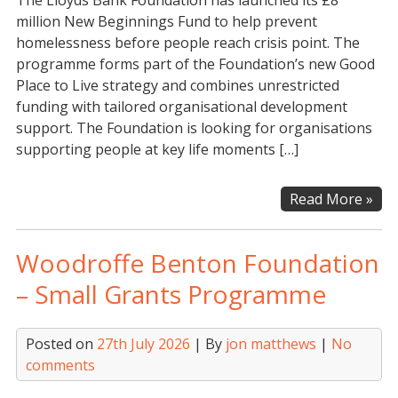
The Lloyds Bank Foundation has launched its £8
million New Beginnings Fund to help prevent
homelessness before people reach crisis point. The
programme forms part of the Foundation’s new Good
Place to Live strategy and combines unrestricted
funding with tailored organisational development
support. The Foundation is looking for organisations
supporting people at key life moments […]
Llo
Read More »
Ba
Fou
Woodroffe Benton Foundation
–
Go
– Small Grants Programme
Pla
to
Posted on
27th July 2026
| By
jon matthews
|
No
Live
comments
Ne
Beg