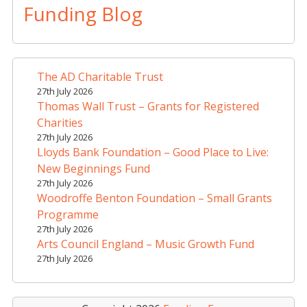
Funding Blog
The AD Charitable Trust
27th July 2026
Thomas Wall Trust – Grants for Registered
Charities
27th July 2026
Lloyds Bank Foundation – Good Place to Live:
New Beginnings Fund
27th July 2026
Woodroffe Benton Foundation – Small Grants
Programme
27th July 2026
Arts Council England – Music Growth Fund
27th July 2026