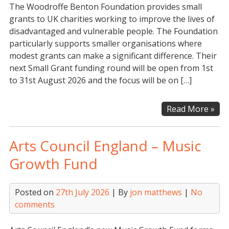
The Woodroffe Benton Foundation provides small
Fun
grants to UK charities working to improve the lives of
disadvantaged and vulnerable people. The Foundation
particularly supports smaller organisations where
modest grants can make a significant difference. Their
next Small Grant funding round will be open from 1st
to 31st August 2026 and the focus will be on […]
Woo
Read More »
Ben
Fou
Arts Council England – Music
–
Sma
Growth Fund
Gra
Pr
Posted on
27th July 2026
| By
jon matthews
|
No
comments