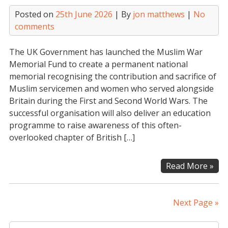
to
Posted on
25th June 2026
| By
jon matthews
|
No
the
comments
Nat
Lot
The UK Government has launched the Muslim War
Com
Memorial Fund to create a permanent national
Fun
memorial recognising the contribution and sacrifice of
Muslim servicemen and women who served alongside
Britain during the First and Second World Wars. The
successful organisation will also deliver an education
programme to raise awareness of this often-
overlooked chapter of British […]
Mus
Read More »
Wa
Mem
Fun
Next Page »