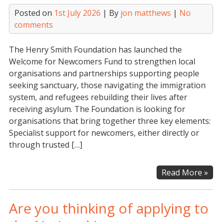
Posted on
1st July 2026
| By
jon matthews
|
No
comments
The Henry Smith Foundation has launched the
Welcome for Newcomers Fund to strengthen local
organisations and partnerships supporting people
seeking sanctuary, those navigating the immigration
system, and refugees rebuilding their lives after
receiving asylum. The Foundation is looking for
organisations that bring together three key elements:
Specialist support for newcomers, either directly or
through trusted […]
Hen
Read More »
Smi
Fou
Are you thinking of applying to
–
We