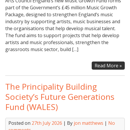
Arts Council England’s new Music Growth Fund forms
part of the Government’s £45 million Music Growth
Package, designed to strengthen England’s music
industry by supporting artists, music businesses and
the organisations that help develop musical talent.
The fund aims to support projects that help develop
artists and music professionals, strengthen the
grassroots music sector, build […]
Art
Read More »
Cou
Eng
The Principality Building
–
Mus
Society’s Future Generations
Gro
Fund (WALES)
Fun
Posted on
27th July 2026
| By
jon matthews
|
No