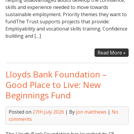
helping disadvantaged adults develop the confidence,
skills and experience needed to move towards
sustainable employment. Priority themes they want to
fundThe Trust supports projects that provide:
Employability and vocational skills training. Confidence
building and […]
Th
Read More »
Wal
Tru
Lloyds Bank Foundation –
–
Gra
Good Place to Live: New
for
Beginnings Fund
Reg
Cha
Posted on
27th July 2026
| By
jon matthews
|
No
comments