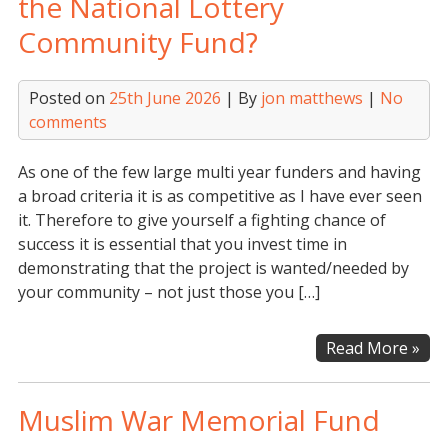
the National Lottery
for
Community Fund?
Ne
Fun
Posted on
25th June 2026
| By
jon matthews
|
No
comments
As one of the few large multi year funders and having
a broad criteria it is as competitive as I have ever seen
it. Therefore to give yourself a fighting chance of
success it is essential that you invest time in
demonstrating that the project is wanted/needed by
your community – not just those you […]
Are
Read More »
you
thi
Muslim War Memorial Fund
of
app