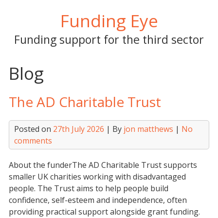
Skip
Funding Eye
to
content
Funding support for the third sector
Blog
The AD Charitable Trust
Posted on
27th July 2026
| By
jon matthews
|
No
comments
About the funderThe AD Charitable Trust supports
smaller UK charities working with disadvantaged
people. The Trust aims to help people build
confidence, self-esteem and independence, often
providing practical support alongside grant funding.