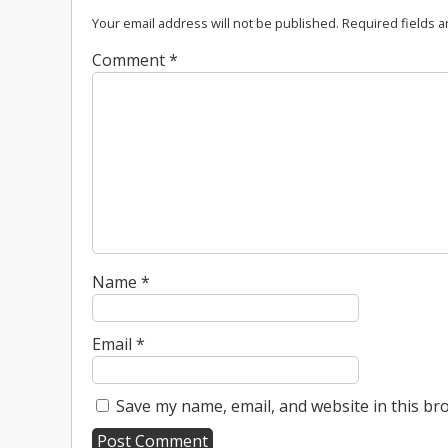
Your email address will not be published.
Required fields 
Comment
*
Name
*
Email
*
Save my name, email, and website in this br