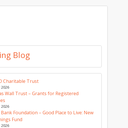
ing Blog
 Charitable Trust
y 2026
 Wall Trust – Grants for Registered
ies
y 2026
 Bank Foundation – Good Place to Live: New
nings Fund
y 2026