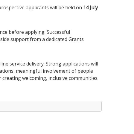
prospective applicants will be held on
14 July
ce before applying. Successful
ngside support from a dedicated Grants
ne service delivery. Strong applications will
sations, meaningful involvement of people
or creating welcoming, inclusive communities.