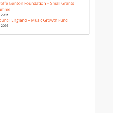
offe Benton Foundation – Small Grants
ramme
y 2026
ouncil England – Music Growth Fund
y 2026