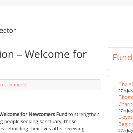
ector
ion – Welcome for
Fund
The AD
o comments
27th Jul
Thomas
Charit
27th Jul
Welcome for Newcomers Fund
to strengthen
Lloyds
ng people seeking sanctuary, those
Begin
 rebuilding their lives after receiving
27th Jul