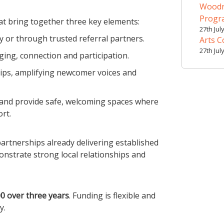
Woodr
Prog
at bring together three key elements:
27th Jul
y or through trusted referral partners.
Arts C
27th Jul
ging, connection and participation.
hips, amplifying newcomer voices and
 and provide safe, welcoming spaces where
rt.
artnerships already delivering established
nstrate strong local relationships and
0 over three years
. Funding is flexible and
y.