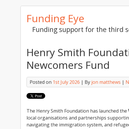
Skip
Funding Eye
to
content
Funding support for the third s
Henry Smith Foundat
Newcomers Fund
Posted on
1st July 2026
| By
jon matthews
|
N
The Henry Smith Foundation has launched the
local organisations and partnerships supporti
navigating the immigration system, and refugees