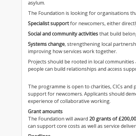
asylum.
The Foundation is looking for organisations th
Specialist support
for newcomers, either directl
Social and community activities
that build belon
Systems change
, strengthening local partners
improving how services work together.
Projects should be rooted in local communities
people can build relationships and access suppo
The programme is open to charities, CICs and p
support for newcomers. Applicants should demo
experience of collaborative working.
Grant amounts
The Foundation will award
20 grants of £200,00
can support core costs as well as service deliver