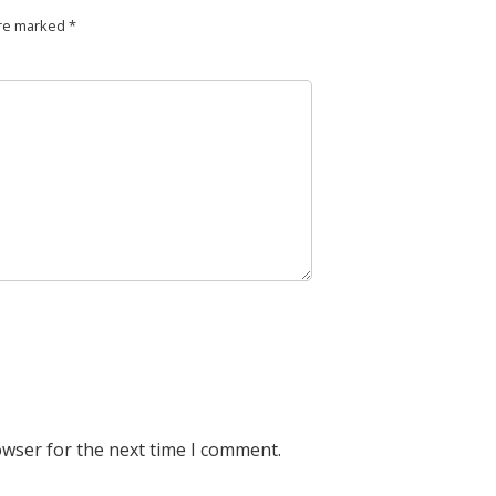
are marked
*
owser for the next time I comment.