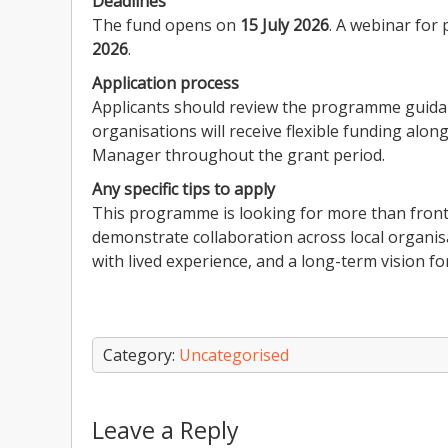
Deadlines
The fund opens on
15 July 2026
. A webinar for 
2026
.
Application process
Applicants should review the programme guidan
organisations will receive flexible funding alo
Manager throughout the grant period.
Any specific tips to apply
This programme is looking for more than frontli
demonstrate collaboration across local organi
with lived experience, and a long-term vision f
Category:
Uncategorised
Leave a Reply