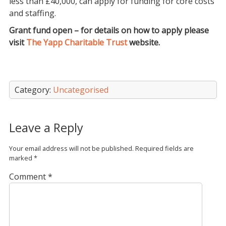
less than £40,000, can apply for funding for core costs
and staffing.
Grant fund open – for details on how to apply please
visit
The Yapp Charitable Trust
website.
Category:
Uncategorised
Leave a Reply
Your email address will not be published.
Required fields are
marked
*
Comment
*