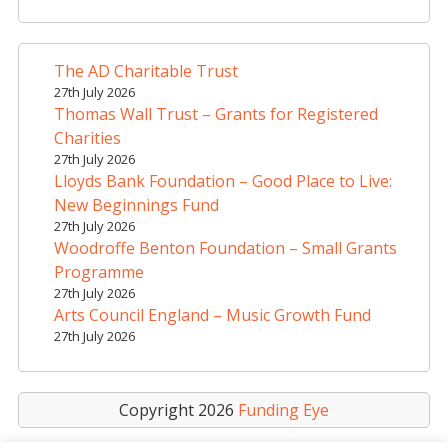
r
n
a
The AD Charitable Trust
t
27th July 2026
i
Thomas Wall Trust – Grants for Registered
v
Charities
e
27th July 2026
Lloyds Bank Foundation – Good Place to Live:
:
New Beginnings Fund
27th July 2026
Woodroffe Benton Foundation – Small Grants
Programme
27th July 2026
Arts Council England – Music Growth Fund
27th July 2026
Copyright 2026
Funding Eye