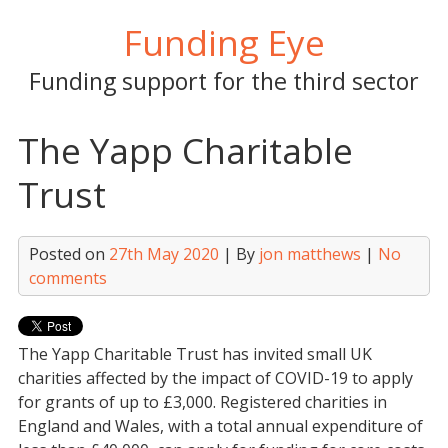
Skip
Funding Eye
to
content
Funding support for the third sector
The Yapp Charitable
Trust
Posted on
27th May 2020
| By
jon matthews
|
No
comments
The Yapp Charitable Trust has invited small UK
charities affected by the impact of COVID-19 to apply
for grants of up to £3,000. Registered charities in
England and Wales, with a total annual expenditure of