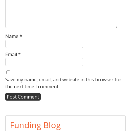
Name
*
Email
*
Save my name, email, and website in this browser for
the next time I comment.
A
l
t
Funding Blog
e