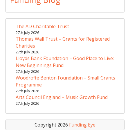
e
r
n
a
The AD Charitable Trust
t
27th July 2026
i
Thomas Wall Trust – Grants for Registered
v
Charities
e
27th July 2026
Lloyds Bank Foundation – Good Place to Live:
:
New Beginnings Fund
27th July 2026
Woodroffe Benton Foundation – Small Grants
Programme
27th July 2026
Arts Council England – Music Growth Fund
27th July 2026
Copyright 2026
Funding Eye