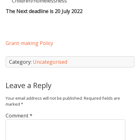
Children/homelessness
The Next deadline is 20 July 2022
Grant-making Policy
Category:
Uncategorised
Leave a Reply
Your email address will not be published.
Required fields are
marked
*
Comment
*