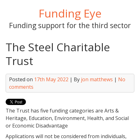
Skip
Funding Eye
to
content
Funding support for the third sector
The Steel Charitable
Trust
Posted on
17th May 2022
| By
jon matthews
|
No
comments
The Trust has
five funding categories
are Arts &
Heritage, Education, Environment, Health, and Social
or Economic Disadvantage
Applications will not be considered from i
ndividuals,