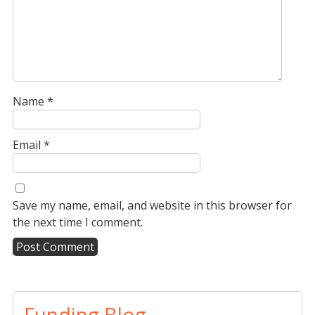
Name
*
Email
*
Save my name, email, and website in this browser for
the next time I comment.
A
l
t
Funding Blog