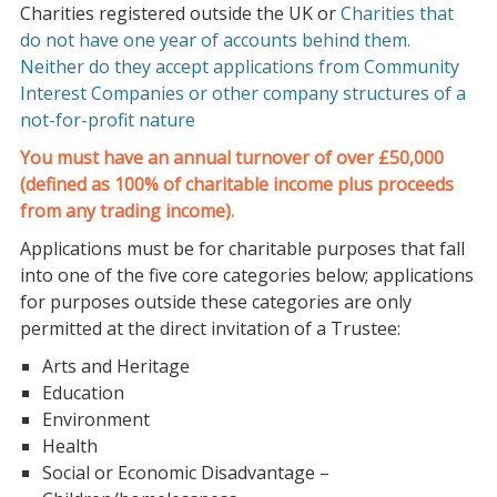
Charities registered outside the UK or
Charities that
do not have one year of accounts behind them.
Neither do they accept applications from
Community
Interest Companies or other company structures of a
not-for-profit nature
You must have an annual turnover of over £50,000
(defined as 100% of charitable income plus proceeds
from any trading income).
Applications must be for charitable purposes that fall
into one of the five core categories below; applications
for purposes outside these categories are only
permitted at the direct invitation of a Trustee:
Arts and Heritage
Education
Environment
Health
Social or Economic Disadvantage –