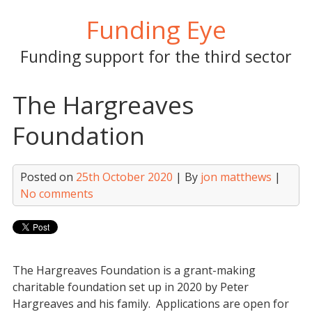
Skip
Funding Eye
to
content
Funding support for the third sector
The Hargreaves
Foundation
Posted on
25th October 2020
| By
jon matthews
|
No comments
The Hargreaves Foundation is a grant-making
charitable foundation set up in 2020 by Peter
Hargreaves and his family. Applications are open for