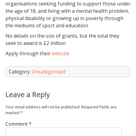
organisations seeking funding to support those under
the age of 18, and living with a mental health problem,
physical disability or growing up in poverty through
the mediums of sport and education.
No details on the size of grants, but the total they
seek to award is £2 million
Apply through their
website
Category:
Uncategorised
Leave a Reply
Your email address will not be published.
Required fields are
marked
*
Comment
*