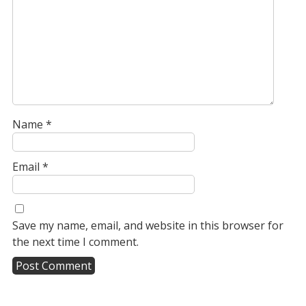
Name
*
Email
*
Save my name, email, and website in this browser for
the next time I comment.
A