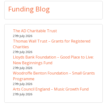
l
t
Funding Blog
e
r
n
a
The AD Charitable Trust
t
27th July 2026
i
Thomas Wall Trust – Grants for Registered
v
Charities
e
27th July 2026
Lloyds Bank Foundation – Good Place to Live:
:
New Beginnings Fund
27th July 2026
Woodroffe Benton Foundation – Small Grants
Programme
27th July 2026
Arts Council England – Music Growth Fund
27th July 2026