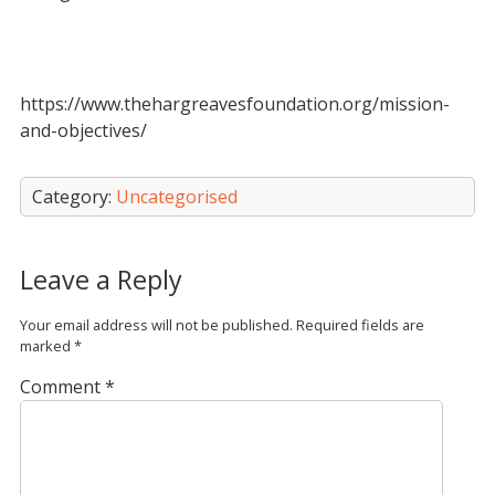
https://www.thehargreavesfoundation.org/mission-
and-objectives/
Category:
Uncategorised
Leave a Reply
Your email address will not be published.
Required fields are
marked
*
Comment
*