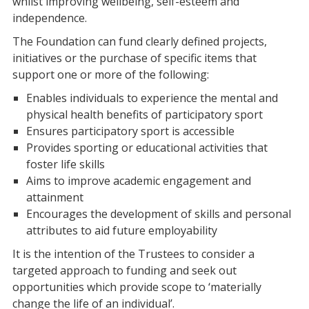
whilst improving wellbeing, self-esteem and
independence.
The Foundation can fund clearly defined projects,
initiatives or the purchase of specific items that
support one or more of the following:
Enables individuals to experience the mental and
physical health benefits of participatory sport
Ensures participatory sport is accessible
Provides sporting or educational activities that
foster life skills
Aims to improve academic engagement and
attainment
Encourages the development of skills and personal
attributes to aid future employability
It is the intention of the Trustees to consider a
targeted approach to funding and seek out
opportunities which provide scope to ‘materially
change the life of an individual’.