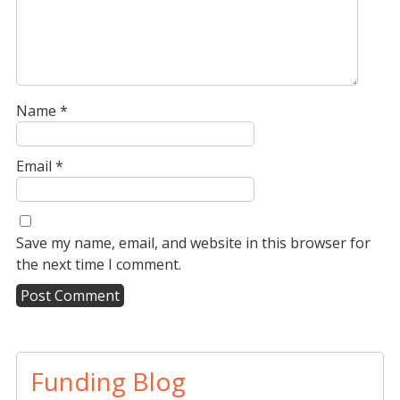
Name
*
Email
*
Save my name, email, and website in this browser for
the next time I comment.
A
l
t
Funding Blog
e