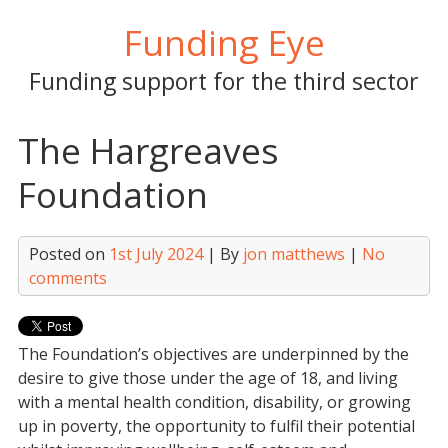
Skip
Funding Eye
to
content
Funding support for the third sector
The Hargreaves
Foundation
Posted on
1st July 2024
| By
jon matthews
|
No
comments
The Foundation’s objectives are underpinned by the
desire to give those under the age of 18, and living
with a mental health condition, disability, or growing
up in poverty, the opportunity to fulfil their potential