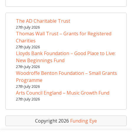
r
n
a
The AD Charitable Trust
t
27th July 2026
i
Thomas Wall Trust – Grants for Registered
v
Charities
e
27th July 2026
Lloyds Bank Foundation – Good Place to Live:
:
New Beginnings Fund
27th July 2026
Woodroffe Benton Foundation – Small Grants
Programme
27th July 2026
Arts Council England – Music Growth Fund
27th July 2026
Copyright 2026
Funding Eye