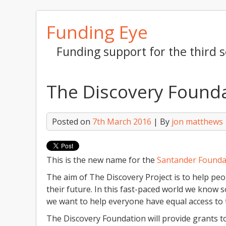
Skip
Funding Eye
to
content
Funding support for the third s
The Discovery Found
Posted on
7th March 2016
| By
jon matthews
This is the new name for the
Santander Founda
The aim of The Discovery Project is to help pe
their future. In this fast-paced world we know 
we want to help everyone have equal access to t
The Discovery Foundation will provide grants t