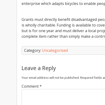
enterprise which adapts bicycles to enable peopl
Grants must directly benefit disadvantaged peo
is wholly charitable. Funding is available to cov
but is for one year and must deliver a local proje
complete item rather than simply make a contri
Category:
Uncategorised
Leave a Reply
Your email address will not be published.
Required fields 
Comment
*