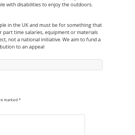
e with disabilities to enjoy the outdoors.
ple in the UK and must be for something that
er part time salaries, equipment or materials
ct, not a national initiative. We aim to fund a
bution to an appeal
are marked
*