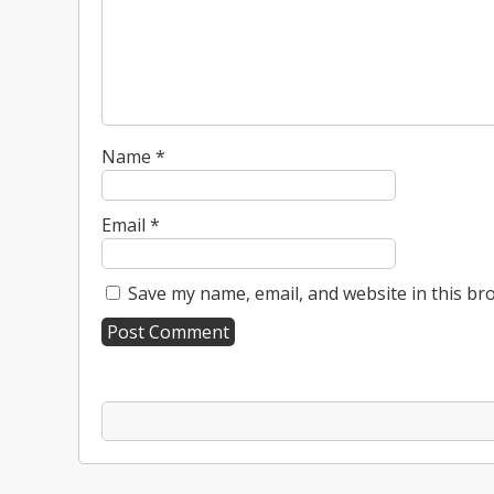
Name
*
Email
*
Save my name, email, and website in this br
A
l
t
e
r