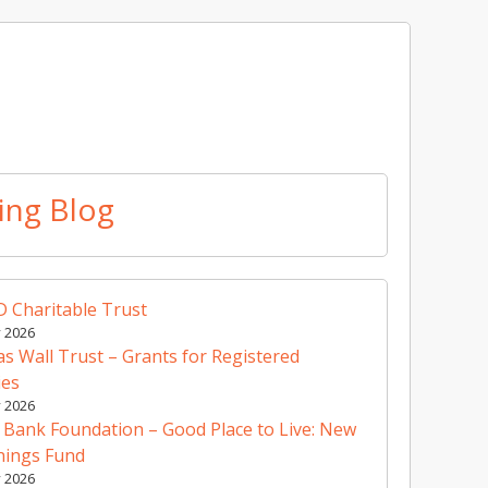
ing Blog
 Charitable Trust
y 2026
 Wall Trust – Grants for Registered
ies
y 2026
 Bank Foundation – Good Place to Live: New
nings Fund
y 2026