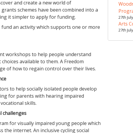
scover and create a new world of
Woodr
e grants schemes have been combined into a
Prog
g it simpler to apply for funding.
27th Jul
Arts C
o fund an activity which supports one or more
27th Jul
nt workshops to help people understand
t choices available to them. A Freedom
of how to regain control over their lives.
nce
rs to help socially isolated people develop
ining for parents with hearing impaired
ocational skills.
l challenges
ram for visually impaired young people which
s the internet. An inclusive cycling social