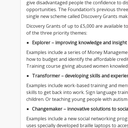
give disadvantaged people the confidence to di
opportunities. The Foundation’s previous thre
single new scheme called Discovery Grants makin
Dicovery Grants of up to £5,000 are available t
of the three priority themes:
Explorer – improving knowledge and insight
Examples include a series of Money Manageme
how to budget and identify the affordable credi
Training course giving abused women knowledge 
Transformer – developing skills and experie
Examples include work-based training and mento
skills to get back into work. Sign language tra
children. Or teaching young people with autism v
Changemaker – innovative solutions to socia
Examples include a new social networking prog
uses specially developed braille laptops to acces