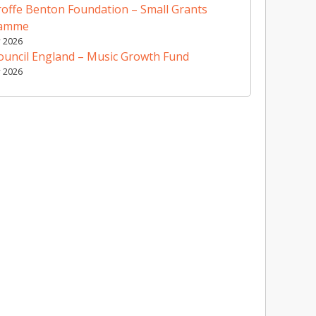
offe Benton Foundation – Small Grants
ramme
y 2026
ouncil England – Music Growth Fund
y 2026