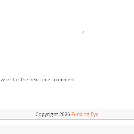
owser for the next time I comment.
Copyright 2026
Funding Eye