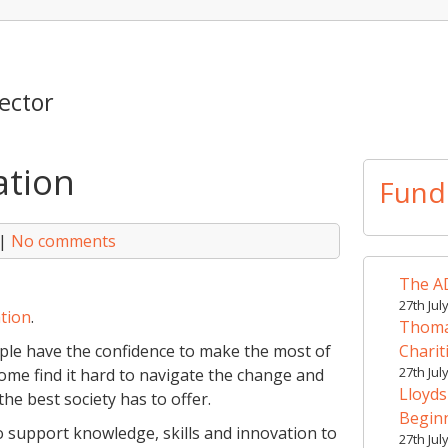
ector
ation
Fund
|
No comments
The AD
27th Jul
tion
.
Thomas
ople have the confidence to make the most of
Charit
27th Jul
some find it hard to navigate the change and
Lloyds
he best society has to offer.
Begin
o support knowledge, skills and innovation to
27th Jul