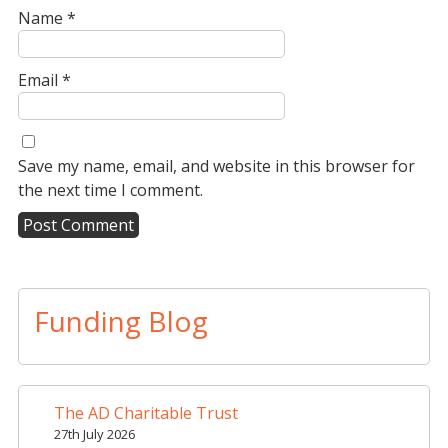
Name
*
Email
*
Save my name, email, and website in this browser for
the next time I comment.
A
l
t
Funding Blog
e
r
n
a
The AD Charitable Trust
t
27th July 2026