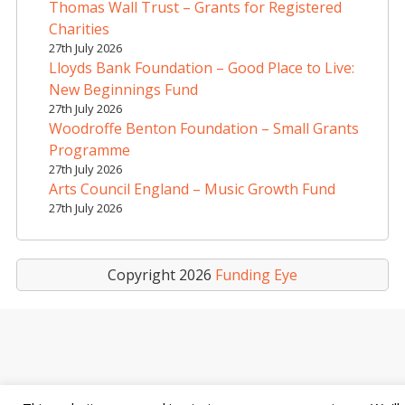
i
Thomas Wall Trust – Grants for Registered
v
Charities
e
27th July 2026
Lloyds Bank Foundation – Good Place to Live:
:
New Beginnings Fund
27th July 2026
Woodroffe Benton Foundation – Small Grants
Programme
27th July 2026
Arts Council England – Music Growth Fund
27th July 2026
Copyright 2026
Funding Eye