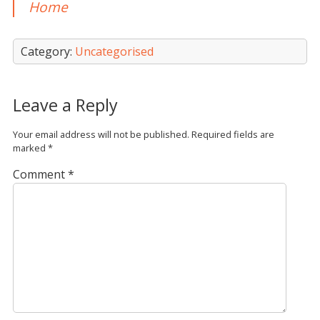
Home
Category:
Uncategorised
Leave a Reply
Your email address will not be published.
Required fields are
marked
*
Comment
*