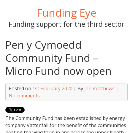
Skip
Funding Eye
to
content
Funding support for the third sector
Pen y Cymoedd
Community Fund –
Micro Fund now open
Posted on
1st February 2020
| By
jon matthews
|
No comments
The Community Fund has been established by energy
company Vattenfall for the benefit of the communities
hosting the wind farm in and across the upper Neath,