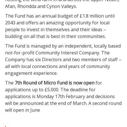
Afan, Rhondda and Cynon Valleys.
The Fund has an annual budget of £1.8 million until
2043 and offers an amazing opportunity for local
people to invest in themselves and their ideas –
building on all that is best in their communities.
The Fund is managed by an independent, locally based
not-for-profit Community Interest Company. The
Company has six Directors and two members of staff –
all with local connections and years of community
engagement experience.
The
7th Round of Micro Fund is now open
for
applications up to £5.000. The deadline for
applications is Monday 17th February and decisions
will be announced at the end of March. A second round
will open in June