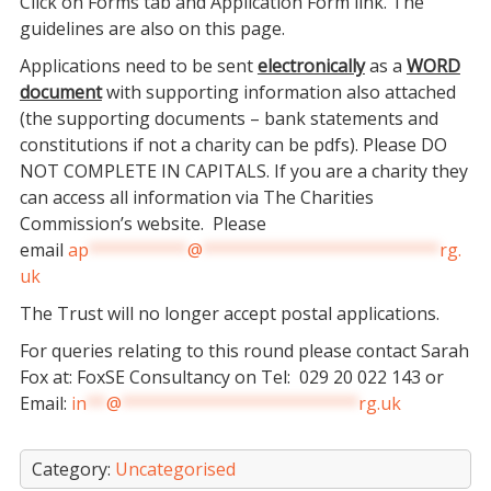
Click on Forms tab and Application Form link. The
guidelines are also on this page.
Applications need to be sent
electronically
as a
WORD
document
with supporting information also attached
(the supporting documents – bank statements and
constitutions if not a charity can be pdfs). Please DO
NOT COMPLETE IN CAPITALS. If you are a charity they
can access all information via The Charities
Commission’s website. Please
email
ap
**********
@
************************
rg.
uk
The Trust will no longer accept postal applications.
For queries relating to this round please contact Sarah
Fox at: FoxSE Consultancy on Tel: 029 20 022 143 or
Email:
in
**
@
************************
rg.uk
Category:
Uncategorised