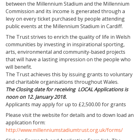
between the Millennium Stadium and the Millennium
Commission and its income is generated through a
levy on every ticket purchased by people attending
public events at the Millennium Stadium in Cardiff.
The Trust strives to enrich the quality of life in Welsh
communities by investing in inspirational sporting,
arts, environmental and community-based projects
that will have a lasting impression on the people who
will benefit.
The Trust achieves this by issuing grants to voluntary
and charitable organisations throughout Wales.
The Closing date for receiving LOCAL Applications is
noon on 12. January 2018.
Applicants may apply for up to £2,500.00 for grants
Please visit the website for details and to down load an
application form:
http://www.millenniumstadiumtrust.org.uk/forms/