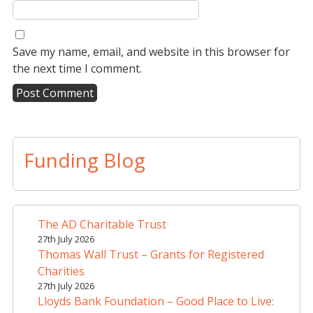
Save my name, email, and website in this browser for
the next time I comment.
A
l
t
Funding Blog
e
r
n
a
The AD Charitable Trust
t
27th July 2026
i
Thomas Wall Trust – Grants for Registered
v
Charities
e
27th July 2026
Lloyds Bank Foundation – Good Place to Live:
: