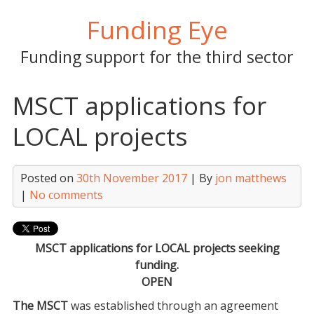
Skip
Funding Eye
to
content
Funding support for the third sector
MSCT applications for
LOCAL projects
Posted on
30th November 2017
| By
jon matthews
|
No comments
MSCT applications for LOCAL projects seeking
funding.
OPEN
The MSCT
was established through an agreement