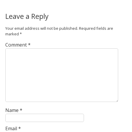
Leave a Reply
Your email address will not be published.
Required fields are
marked
*
Comment
*
Name
*
Email
*