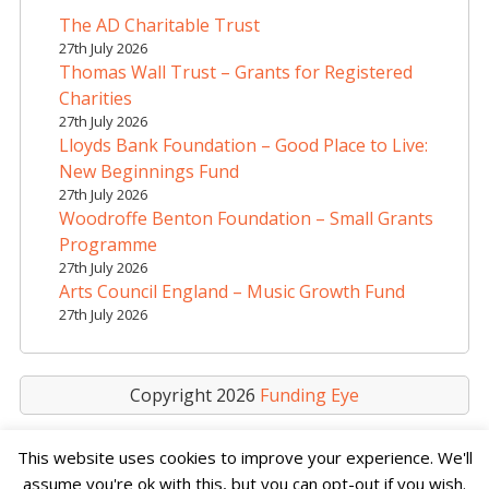
a
The AD Charitable Trust
t
27th July 2026
i
Thomas Wall Trust – Grants for Registered
v
Charities
e
27th July 2026
Lloyds Bank Foundation – Good Place to Live:
:
New Beginnings Fund
27th July 2026
Woodroffe Benton Foundation – Small Grants
Programme
27th July 2026
Arts Council England – Music Growth Fund
27th July 2026
Copyright 2026
Funding Eye
This website uses cookies to improve your experience. We'll
assume you're ok with this, but you can opt-out if you wish.