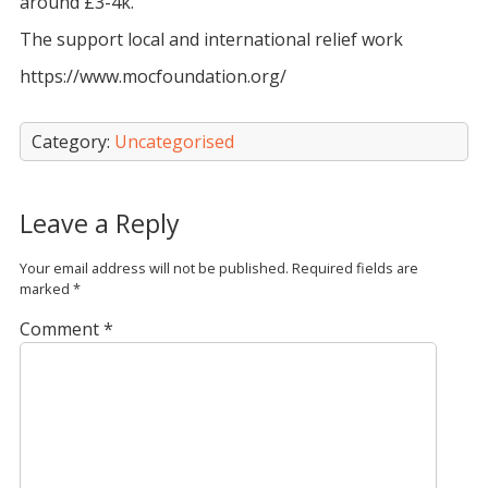
around £3-4k.
The support local and international relief work
https://www.mocfoundation.org/
Category:
Uncategorised
Leave a Reply
Your email address will not be published.
Required fields are
marked
*
Comment
*