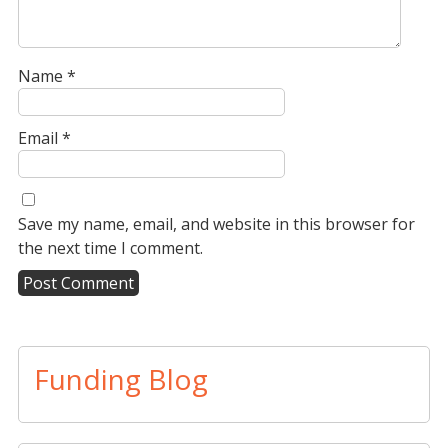
Name
*
Email
*
Save my name, email, and website in this browser for
the next time I comment.
A
l
t
Funding Blog
e
r
n