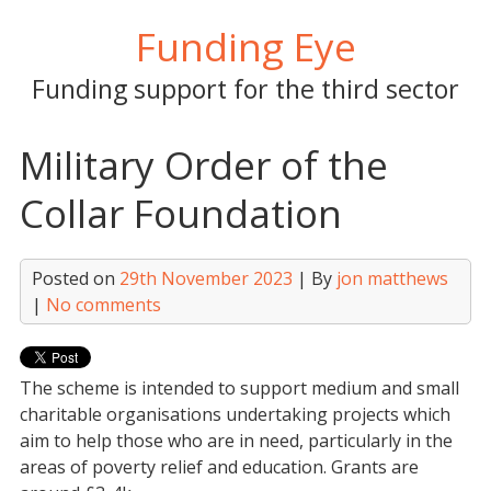
Skip
Funding Eye
to
content
Funding support for the third sector
Military Order of the
Collar Foundation
Posted on
29th November 2023
| By
jon matthews
|
No comments
The scheme is intended to support medium and small
charitable organisations undertaking projects which
aim to help those who are in need, particularly in the
areas of poverty relief and education. Grants are