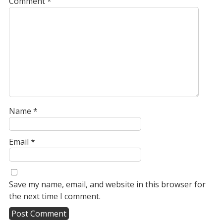
Comment
*
Name
*
Email
*
Save my name, email, and website in this browser for
the next time I comment.