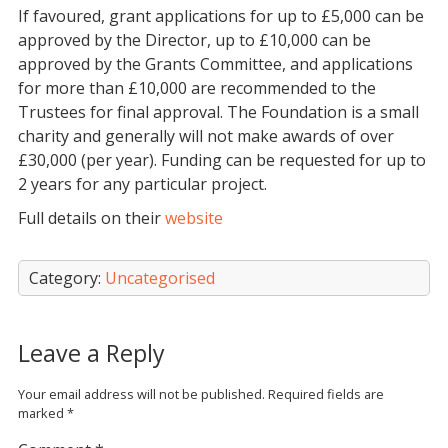
If favoured, grant applications for up to £5,000 can be
approved by the Director, up to £10,000 can be
approved by the Grants Committee, and applications
for more than £10,000 are recommended to the
Trustees for final approval. The Foundation is a small
charity and generally will not make awards of over
£30,000 (per year). Funding can be requested for up to
2 years for any particular project.
Full details on their
website
Category:
Uncategorised
Leave a Reply
Your email address will not be published.
Required fields are
marked
*