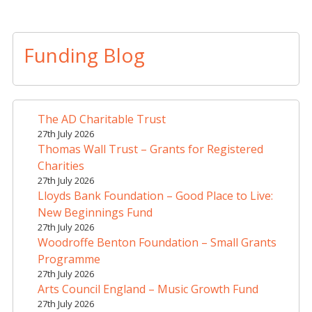
A
l
t
Funding Blog
e
r
n
a
The AD Charitable Trust
t
27th July 2026
i
Thomas Wall Trust – Grants for Registered
v
Charities
e
27th July 2026
Lloyds Bank Foundation – Good Place to Live:
:
New Beginnings Fund
27th July 2026
Woodroffe Benton Foundation – Small Grants
Programme
27th July 2026
Arts Council England – Music Growth Fund
27th July 2026