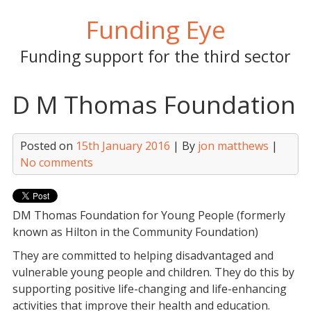
Skip
Funding Eye
to
content
Funding support for the third sector
D M Thomas Foundation
Posted on
15th January 2016
| By
jon matthews
|
No comments
DM Thomas Foundation for Young People (formerly
known as Hilton in the Community Foundation)
They are committed to helping disadvantaged and
vulnerable young people and children. They do this by
supporting positive life-changing and life-enhancing
activities that improve their health and education.