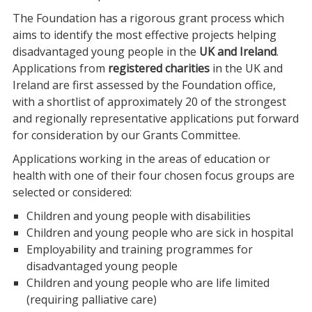
The Foundation has a rigorous grant process which
aims to identify the most effective projects helping
disadvantaged young people in the
UK and Ireland
.
Applications from
registered charities
in the UK and
Ireland are first assessed by the Foundation office,
with a shortlist of approximately 20 of the strongest
and regionally representative applications put forward
for consideration by our Grants Committee.
Applications working in the areas of education or
health with one of their four chosen focus groups are
selected or considered:
Children and young people with disabilities
Children and young people who are sick in hospital
Employability and training programmes for
disadvantaged young people
Children and young people who are life limited
(requiring palliative care)