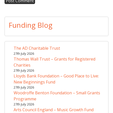
A
l
t
Funding Blog
e
r
n
a
The AD Charitable Trust
t
27th July 2026
i
Thomas Wall Trust – Grants for Registered
v
Charities
e
27th July 2026
Lloyds Bank Foundation – Good Place to Live:
:
New Beginnings Fund
27th July 2026
Woodroffe Benton Foundation – Small Grants
Programme
27th July 2026
Arts Council England – Music Growth Fund