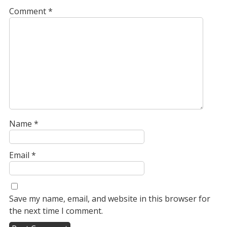
Comment
*
Name
*
Email
*
Save my name, email, and website in this browser for
the next time I comment.