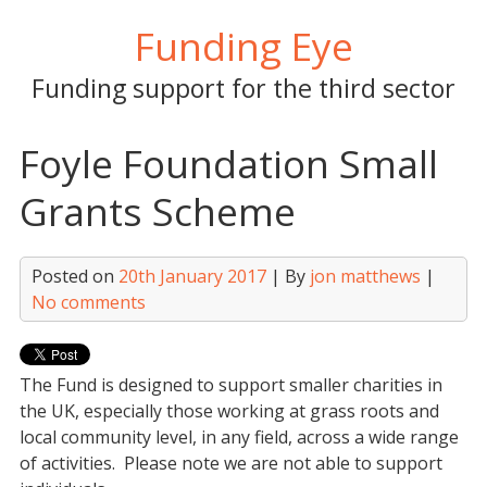
Skip
Funding Eye
to
content
Funding support for the third sector
Foyle Foundation Small
Grants Scheme
Posted on
20th January 2017
| By
jon matthews
|
No comments
The Fund is designed to support smaller charities in
the UK, especially those working at grass roots and
local community level, in any field, across a wide range
of activities. Please note we are not able to support