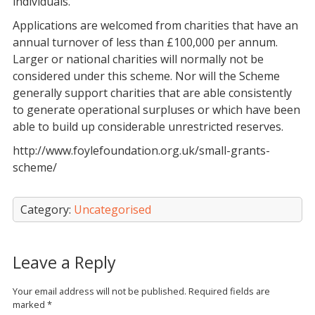
individuals.
Applications are welcomed from charities that have an
annual turnover of less than £100,000 per annum.
Larger or national charities will normally not be
considered under this scheme. Nor will the Scheme
generally support charities that are able consistently
to generate operational surpluses or which have been
able to build up considerable unrestricted reserves.
http://www.foylefoundation.org.uk/small-grants-
scheme/
Category:
Uncategorised
Leave a Reply
Your email address will not be published.
Required fields are
marked
*