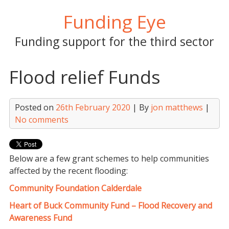
Skip
Funding Eye
to
content
Funding support for the third sector
Flood relief Funds
Posted on
26th February 2020
| By
jon matthews
|
No comments
Below are a few grant schemes to help communities
affected by the recent flooding:
Community Foundation Calderd
ale
Heart of Buck Community Fund – Flood Recovery and
Awareness Fund