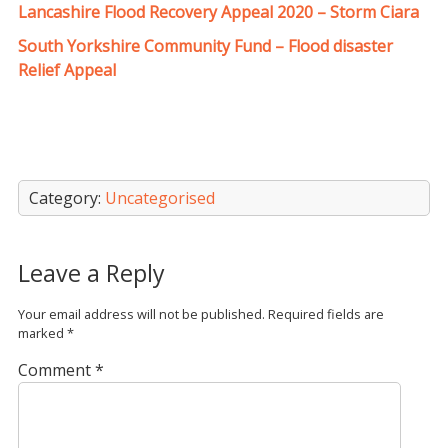
Lancashire Flood Recovery Appeal 2020 – Storm Ciara
South Yorkshire Community Fund – Flood disaster
Relief Appeal
Category:
Uncategorised
Leave a Reply
Your email address will not be published.
Required fields are
marked
*
Comment
*