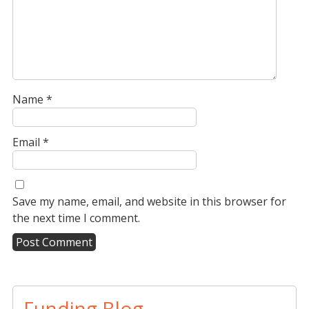
Name
*
Email
*
Save my name, email, and website in this browser for
the next time I comment.
A
l
t
Funding Blog