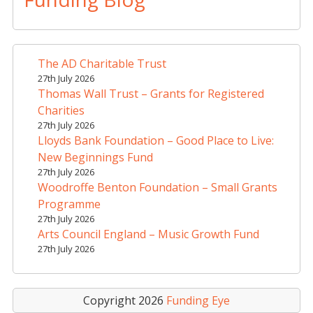
e
r
n
a
The AD Charitable Trust
t
27th July 2026
i
Thomas Wall Trust – Grants for Registered
v
Charities
e
27th July 2026
Lloyds Bank Foundation – Good Place to Live:
:
New Beginnings Fund
27th July 2026
Woodroffe Benton Foundation – Small Grants
Programme
27th July 2026
Arts Council England – Music Growth Fund
27th July 2026
Copyright 2026
Funding Eye