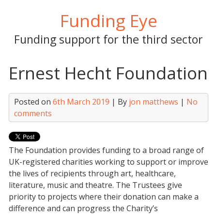
Skip
Funding Eye
to
content
Funding support for the third sector
Ernest Hecht Foundation
Posted on
6th March 2019
| By
jon matthews
|
No
comments
The Foundation provides funding to a broad range of
UK-registered charities working to support or improve
the lives of recipients through art, healthcare,
literature, music and theatre. The Trustees give
priority to projects where their donation can make a
difference and can progress the Charity’s