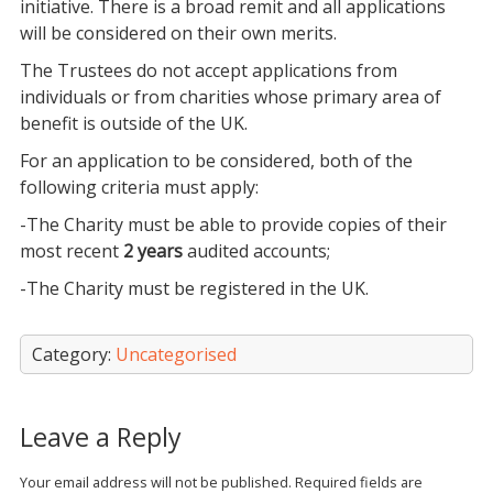
initiative. There is a broad remit and all applications
will be considered on their own merits.
The Trustees do not accept applications from
individuals or from charities whose primary area of
benefit is outside of the UK.
For an application to be considered, both of the
following criteria must apply:
-The Charity must be able to provide copies of their
most recent
2 years
audited accounts;
-The Charity must be registered in the UK.
Category:
Uncategorised
Leave a Reply
Your email address will not be published.
Required fields are