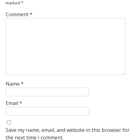
marked
*
Comment
*
Name
*
Email
*
Save my name, email, and website in this browser for
the next time I comment.