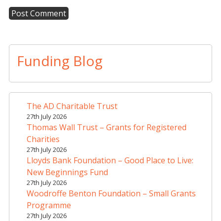
A
l
t
Funding Blog
e
r
n
a
The AD Charitable Trust
t
27th July 2026
i
Thomas Wall Trust – Grants for Registered
v
Charities
e
27th July 2026
Lloyds Bank Foundation – Good Place to Live:
:
New Beginnings Fund
27th July 2026
Woodroffe Benton Foundation – Small Grants
Programme
27th July 2026