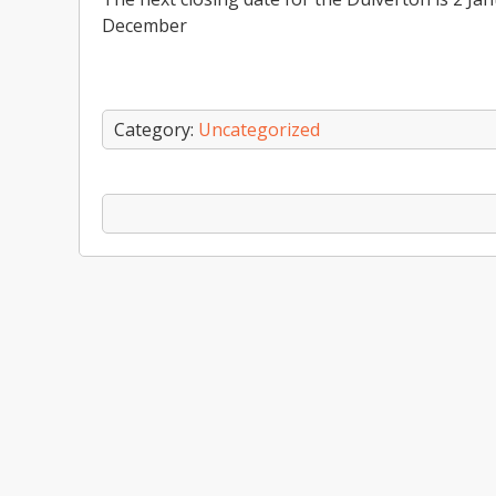
December
Category:
Uncategorized