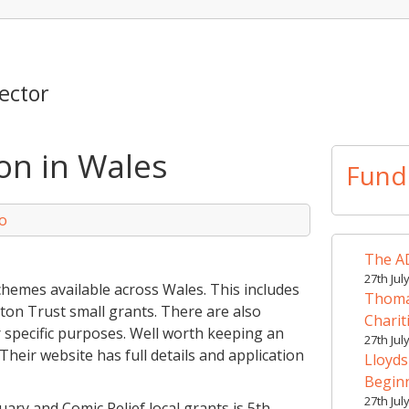
ector
n in Wales
Fund
o
The AD
27th Jul
hemes available across Wales. This includes
Thomas
ton Trust small grants. There are also
Charit
r specific purposes. Well worth keeping an
27th Jul
Their website has full details and application
Lloyds
Begin
27th Jul
uary and Comic Relief local grants is 5th