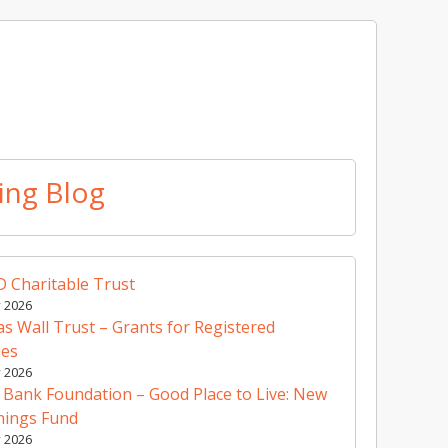
ing Blog
 Charitable Trust
y 2026
 Wall Trust – Grants for Registered
ies
y 2026
 Bank Foundation – Good Place to Live: New
nings Fund
y 2026