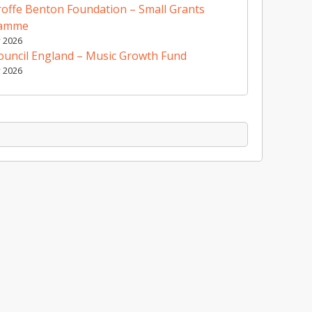
offe Benton Foundation – Small Grants
ramme
y 2026
ouncil England – Music Growth Fund
y 2026