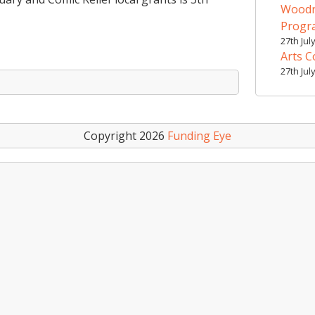
Woodr
Prog
27th Jul
Arts C
27th Jul
Copyright 2026
Funding Eye