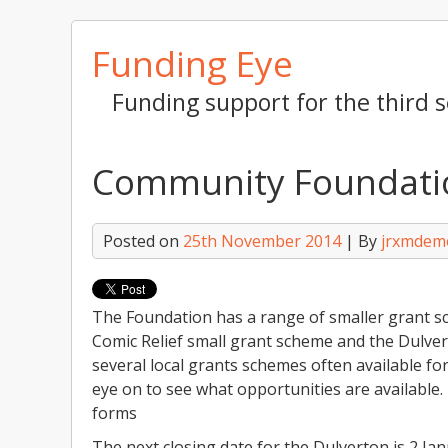
Skip
Funding Eye
to
content
Funding support for the third s
Community Foundatio
Posted on
25th November 2014
| By
jrxmdem
The Foundation has a range of smaller grant sc
Comic Relief small grant scheme and the Dulver
several local grants schemes often available fo
eye on to see what opportunities are available. 
forms
The next closing date for the Dulverton is 2 Jan