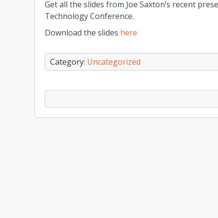
Get all the slides from Joe Saxton’s recent pres
Technology Conference.
Download the slides
here
Category:
Uncategorized