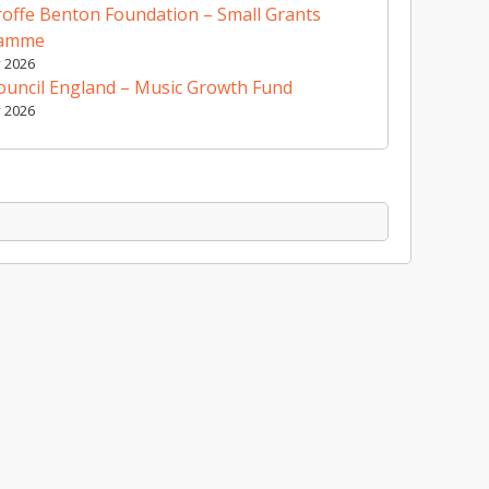
offe Benton Foundation – Small Grants
ramme
y 2026
ouncil England – Music Growth Fund
y 2026