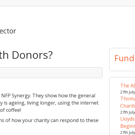
ector
th Donors?
Fund
The AD
27th Jul
 – NFP Synergy. They show how the general
Thomas
y is ageing, living longer, using the internet
Charit
of coffee!
27th Jul
Lloyds
ions of how your charity can respond to these
Begin
27th Jul