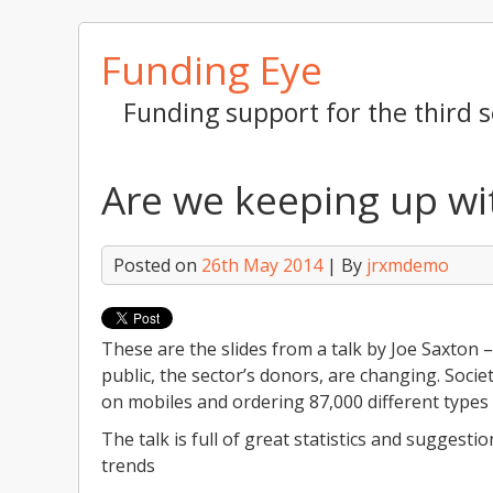
Skip
Funding Eye
to
content
Funding support for the third s
Are we keeping up wi
Posted on
26th May 2014
| By
jrxmdemo
These are the slides from a talk by Joe Saxton
public, the sector’s donors, are changing. Societ
on mobiles and ordering 87,000 different types 
The talk is full of great statistics and suggest
trends