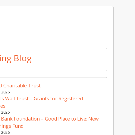
ing Blog
 Charitable Trust
y 2026
 Wall Trust – Grants for Registered
ies
y 2026
 Bank Foundation – Good Place to Live: New
nings Fund
y 2026