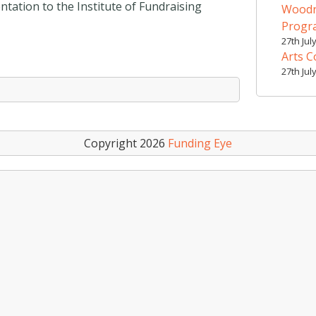
entation to the Institute of Fundraising
Woodr
Prog
27th Jul
Arts C
27th Jul
Copyright 2026
Funding Eye