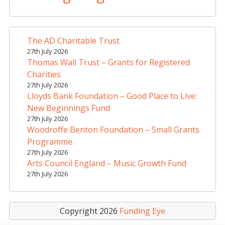
e
r
n
a
The AD Charitable Trust
t
27th July 2026
i
Thomas Wall Trust – Grants for Registered
v
Charities
e
27th July 2026
Lloyds Bank Foundation – Good Place to Live:
:
New Beginnings Fund
27th July 2026
Woodroffe Benton Foundation – Small Grants
Programme
27th July 2026
Arts Council England – Music Growth Fund
27th July 2026
Copyright 2026
Funding Eye