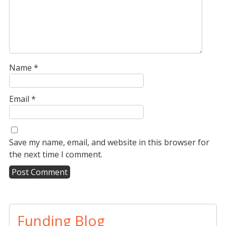
Name
*
Email
*
Save my name, email, and website in this browser for
the next time I comment.
A
l
t
Funding Blog