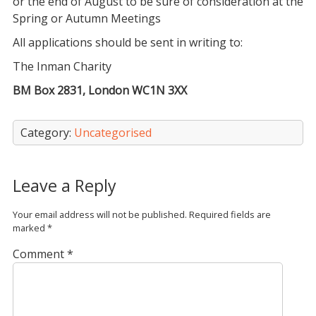
or the end of August to be sure of consideration at the
Spring or Autumn Meetings
All applications should be sent in writing to:
The Inman Charity
BM Box 2831, London WC1N 3XX
Category:
Uncategorised
Leave a Reply
Your email address will not be published.
Required fields are
marked
*
Comment
*