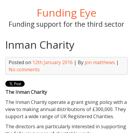
Skip
Funding Eye
to
content
Funding support for the third sector
Inman Charity
Posted on
12th January 2016
| By
jon matthews
|
No comments
The Inman Charity
The Inman Charity operate a grant giving policy with a
view to making annual distributions of £300,000. They
support a wide range of UK Registered Charities.
The directors are particularly interested in supporting