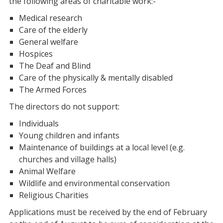
the following areas of charitable work:-
Medical research
Care of the elderly
General welfare
Hospices
The Deaf and Blind
Care of the physically & mentally disabled
The Armed Forces
The directors do not support:
Individuals
Young children and infants
Maintenance of buildings at a local level (e.g.
churches and village halls)
Animal Welfare
Wildlife and environmental conservation
Religious Charities
Applications must be received by the end of February