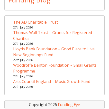
e
r
n
a
The AD Charitable Trust
t
27th July 2026
i
Thomas Wall Trust – Grants for Registered
v
Charities
e
27th July 2026
Lloyds Bank Foundation – Good Place to Live:
:
New Beginnings Fund
27th July 2026
Woodroffe Benton Foundation – Small Grants
Programme
27th July 2026
Arts Council England – Music Growth Fund
27th July 2026
Copyright 2026
Funding Eye