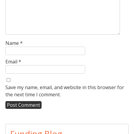
Name
*
Email
*
Save my name, email, and website in this browser for
the next time I comment.
A
l
t
Funding Blog