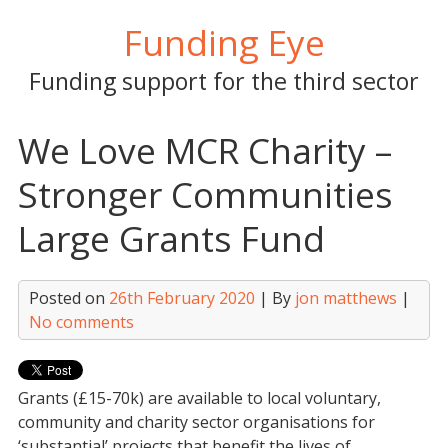
Skip
Funding Eye
to
content
Funding support for the third sector
We Love MCR Charity –
Stronger Communities
Large Grants Fund
Posted on
26th February 2020
| By
jon matthews
|
No comments
Grants (£15-70k) are available to local voluntary,
community and charity sector organisations for
‘substantial’ projects that benefit the lives of