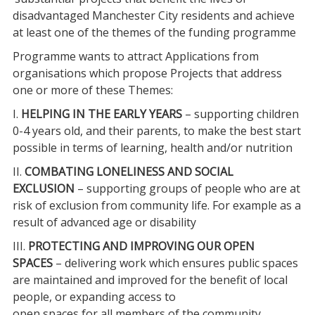
disadvantaged Manchester City residents and achieve
at least one of the themes of the funding programme
Programme wants to attract Applications from
organisations which propose Projects that address
one or more of these Themes:
I.
HELPING IN THE EARLY YEARS
– supporting children
0-4 years old, and their parents, to make the best start
possible in terms of learning, health and/or nutrition
II.
COMBATING LONELINESS AND SOCIAL
EXCLUSION
– supporting groups of people who are at
risk of exclusion from community life. For example as a
result of advanced age or disability
III.
PROTECTING AND IMPROVING OUR OPEN
SPACES
– delivering work which ensures public spaces
are maintained and improved for the benefit of local
people, or expanding access to
open spaces for all members of the community