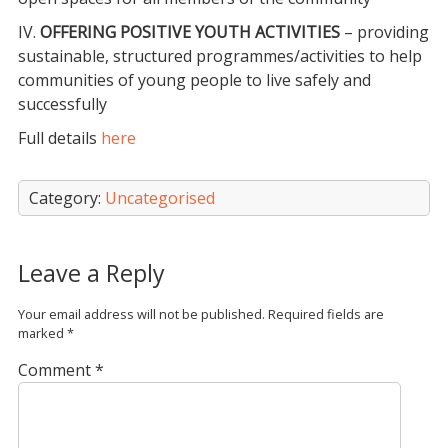
IV.
OFFERING POSITIVE YOUTH ACTIVITIES
– providing
sustainable, structured programmes/activities to help
communities of young people to live safely and
successfully
Full details
here
Category:
Uncategorised
Leave a Reply
Your email address will not be published.
Required fields are
marked
*
Comment
*