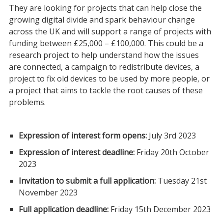
They are looking for projects that can help close the
growing digital divide and spark behaviour change
across the UK and will support a range of projects with
funding between £25,000 – £100,000. This could be a
research project to help understand how the issues
are connected, a campaign to redistribute devices, a
project to fix old devices to be used by more people, or
a project that aims to tackle the root causes of these
problems.
Expression of interest form opens:
July 3rd 2023
Expression of interest deadline:
Friday 20th October
2023
Invitation to submit a full application:
Tuesday 21st
November 2023
Full application deadline:
Friday 15th December 2023