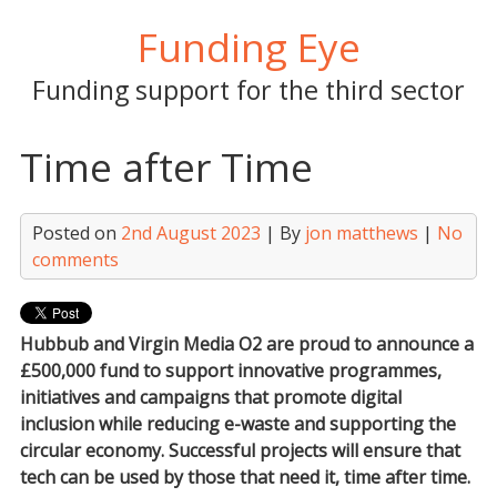
Skip
Funding Eye
to
content
Funding support for the third sector
Time after Time
Posted on
2nd August 2023
| By
jon matthews
|
No
comments
Hubbub and Virgin Media O2 are proud to announce a
£500,000 fund to support innovative programmes,
initiatives and campaigns that promote digital
inclusion while reducing e-waste and supporting the
circular economy. Successful projects will ensure that
tech can be used by those that need it, time after time.