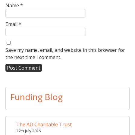
Name
*
Email
*
Save my name, email, and website in this browser for
the next time I comment.
A
l
t
Funding Blog
e
r
n
a
The AD Charitable Trust
t
27th July 2026