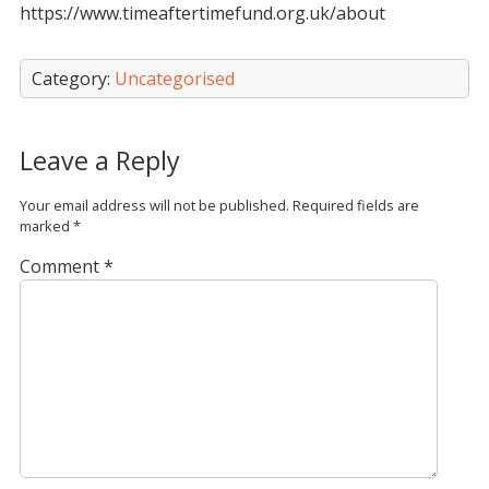
https://www.timeaftertimefund.org.uk/about
Category:
Uncategorised
Leave a Reply
Your email address will not be published.
Required fields are
marked
*
Comment
*