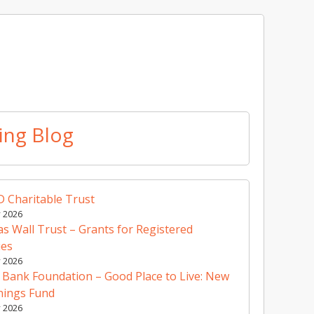
ing Blog
 Charitable Trust
y 2026
 Wall Trust – Grants for Registered
ies
y 2026
 Bank Foundation – Good Place to Live: New
nings Fund
y 2026