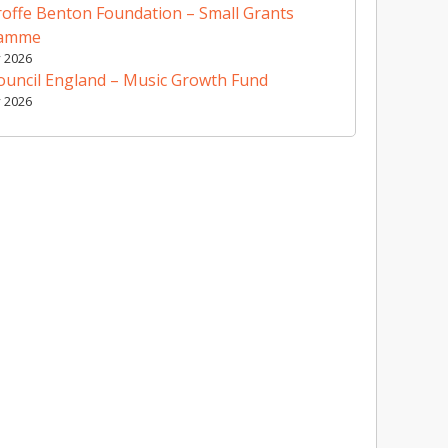
offe Benton Foundation – Small Grants
ramme
y 2026
ouncil England – Music Growth Fund
y 2026