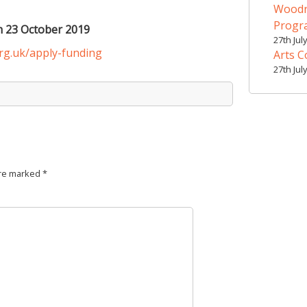
Woodr
Prog
m 23 October 2019
27th Jul
org.uk/apply-funding
Arts C
27th Jul
are marked
*