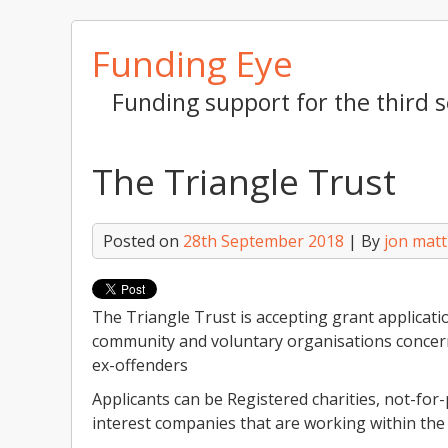
Skip
Funding Eye
to
content
Funding support for the third s
The Triangle Trust
Posted on
28th September 2018
| By
jon mat
The Triangle Trust is accepting grant applicatio
community and voluntary organisations concerne
ex-offenders
Applicants can be Registered charities, not-for
interest companies that are working within the