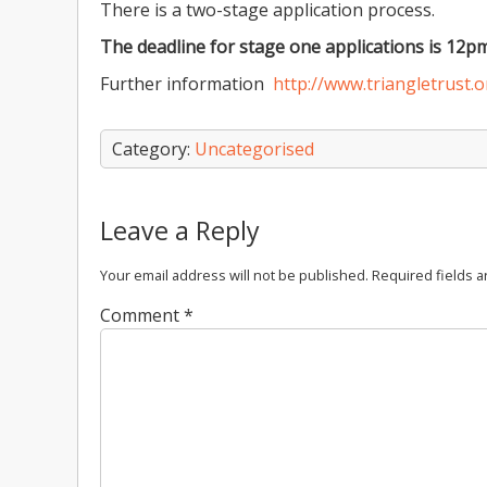
There is a two-stage application process.
The deadline for stage one applications is 12p
Further information
http://www.triangletrust.
Category:
Uncategorised
Leave a Reply
Your email address will not be published.
Required fields 
Comment
*