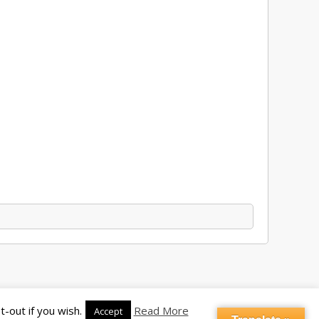
-out if you wish.
Read More
Accept