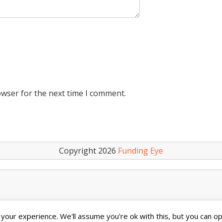
owser for the next time I comment.
Copyright 2026
Funding Eye
our experience. We'll assume you're ok with this, but you can opt