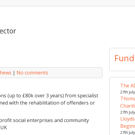
ector
Fund
thews
|
No comments
The AD
27th Jul
ns (up to £80k over 3 years) from specialist
Thomas
d with the rehabilitation of offenders or
Charit
27th Jul
Lloyds
-profit social enterprises and community
Begin
 UK
27th Jul