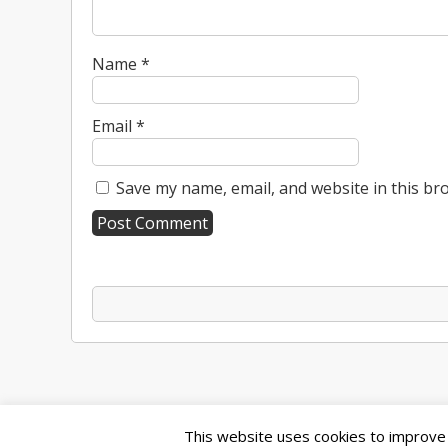
Name
*
Email
*
Save my name, email, and website in this br
A
l
t
e
r
n
a
t
This website uses cookies to improve y