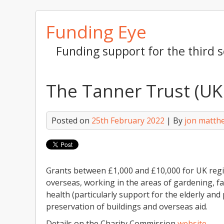
Skip
Funding Eye
to
content
Funding support for the third s
The Tanner Trust (UK
Posted on
25th February 2022
| By
jon matth
Grants between £1,000 and £10,000 for UK regi
overseas, working in the areas of gardening, f
health (particularly support for the elderly and 
preservation of buildings and overseas aid.
Details on the Charity Commission
website