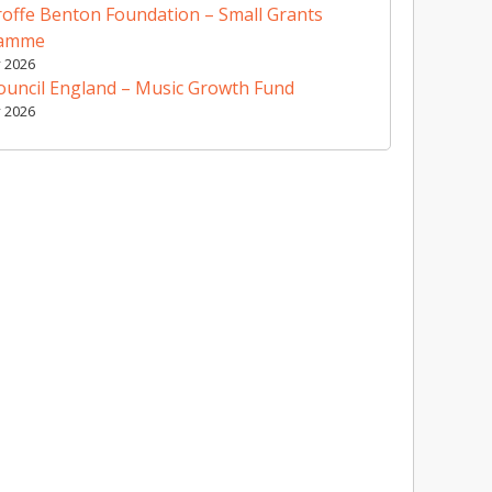
offe Benton Foundation – Small Grants
ramme
y 2026
ouncil England – Music Growth Fund
y 2026