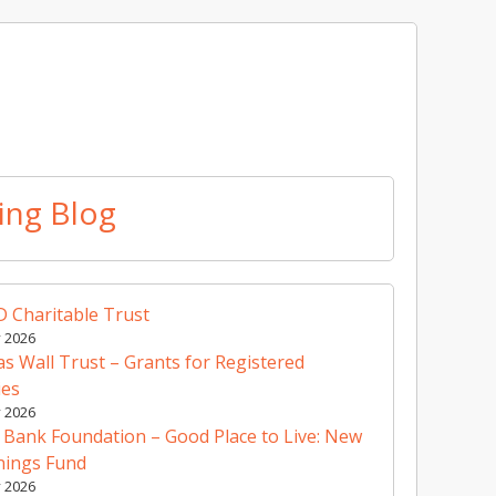
ing Blog
 Charitable Trust
y 2026
 Wall Trust – Grants for Registered
ies
y 2026
 Bank Foundation – Good Place to Live: New
nings Fund
y 2026