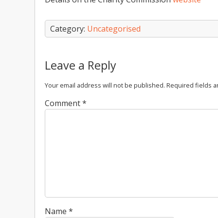
Category:
Uncategorised
Leave a Reply
Your email address will not be published.
Required fields 
Comment
*
Name
*