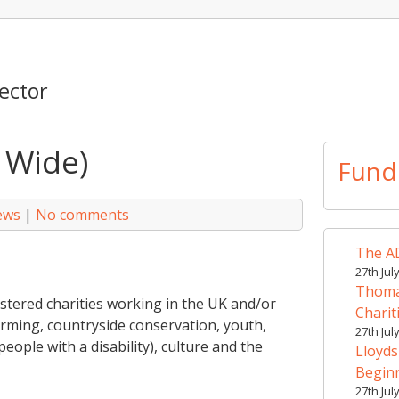
ector
 Wide)
Fund
ews
|
No comments
The AD
27th Jul
Thomas
stered charities working in the UK and/or
Charit
arming, countryside conservation, youth,
27th Jul
people with a disability), culture and the
Lloyds
Begin
27th Jul