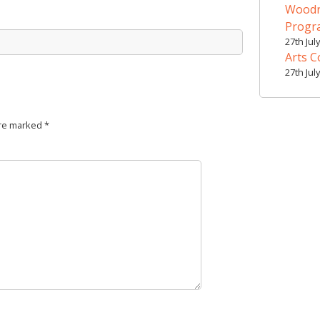
Woodr
Prog
27th Jul
Arts C
27th Jul
are marked
*