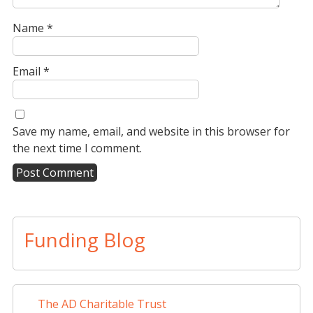
Name
*
Email
*
Save my name, email, and website in this browser for
the next time I comment.
A
l
t
Funding Blog
e
r
n
a
The AD Charitable Trust