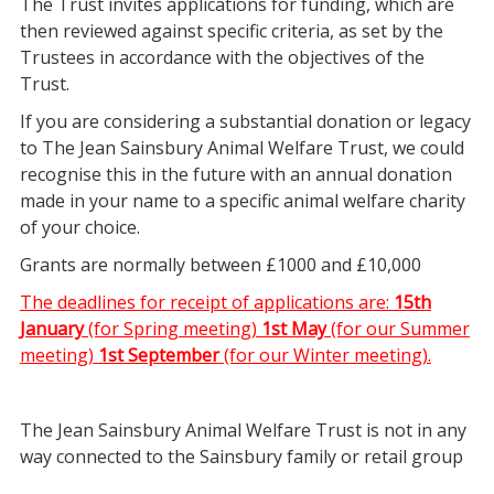
The Trust invites applications for funding, which are
then reviewed against specific criteria, as set by the
Trustees in accordance with the objectives of the
Trust.
If you are considering a substantial donation or legacy
to The Jean Sainsbury Animal Welfare Trust, we could
recognise this in the future with an annual donation
made in your name to a specific animal welfare charity
of your choice.
Grants are normally between £1000 and £10,000
The deadlines for receipt of applications are:
15th
January
(for Spring meeting)
1st May
(for our Summer
meeting)
1st September
(for our Winter meeting).
The Jean Sainsbury Animal Welfare Trust is not in any
way connected to the Sainsbury family or retail group