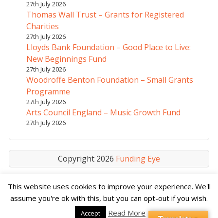
t
27th July 2026
i
Thomas Wall Trust – Grants for Registered
v
Charities
e
27th July 2026
Lloyds Bank Foundation – Good Place to Live:
:
New Beginnings Fund
27th July 2026
Woodroffe Benton Foundation – Small Grants
Programme
27th July 2026
Arts Council England – Music Growth Fund
27th July 2026
Copyright 2026
Funding Eye
This website uses cookies to improve your experience. We'll
assume you're ok with this, but you can opt-out if you wish.
Read More
Accept