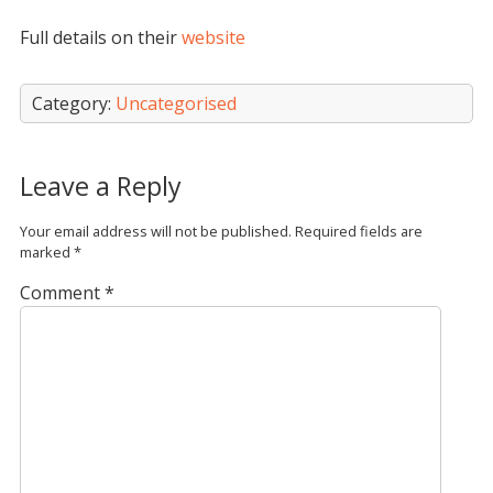
Full details on their
website
Category:
Uncategorised
Leave a Reply
Your email address will not be published.
Required fields are
marked
*
Comment
*