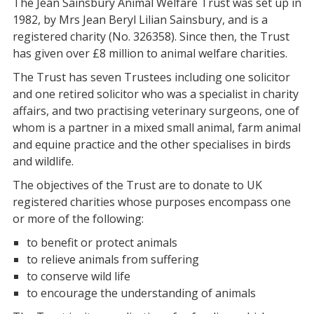
The Jean Sainsbury Animal Welfare Trust was set up in
1982, by Mrs Jean Beryl Lilian Sainsbury, and is a
registered charity (No. 326358). Since then, the Trust
has given over £8 million to animal welfare charities.
The Trust has seven Trustees including one solicitor
and one retired solicitor who was a specialist in charity
affairs, and two practising veterinary surgeons, one of
whom is a partner in a mixed small animal, farm animal
and equine practice and the other specialises in birds
and wildlife.
The objectives of the Trust are to donate to UK
registered charities whose purposes encompass one
or more of the following:
to benefit or protect animals
to relieve animals from suffering
to conserve wild life
to encourage the understanding of animals