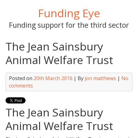
Skip
Funding Eye
to
content
Funding support for the third sector
The Jean Sainsbury
Animal Welfare Trust
Posted on
20th March 2016
| By
jon matthews
|
No
comments
The Jean Sainsbury
Animal Welfare Trust