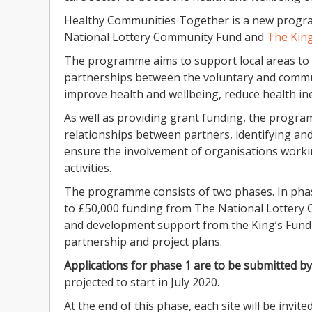
Healthy Communities Together is a new progr
National Lottery Community Fund and
The King
The programme aims to support local areas to 
partnerships between the voluntary and commun
improve health and wellbeing, reduce health i
As well as providing grant funding, the progr
relationships between partners, identifying an
ensure the involvement of organisations worki
activities.
The programme consists of two phases. In phase
to £50,000 funding from The National Lottery
and development support from the King’s Fund 
partnership and project plans.
Applications for phase 1 are to be submitted b
projected to start in July 2020.
At the end of this phase, each site will be invi