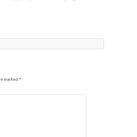
are marked
*