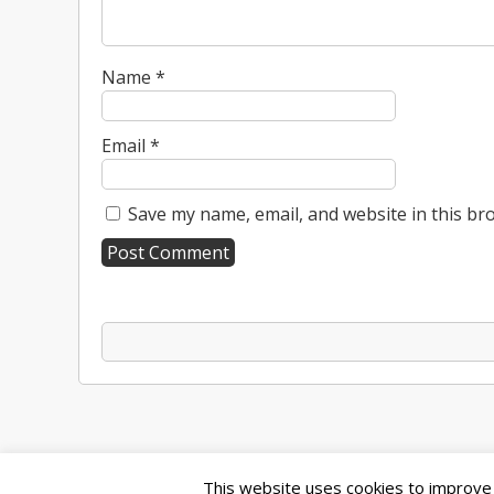
Name
*
Email
*
Save my name, email, and website in this br
A
l
t
e
r
n
a
t
This website uses cookies to improve y