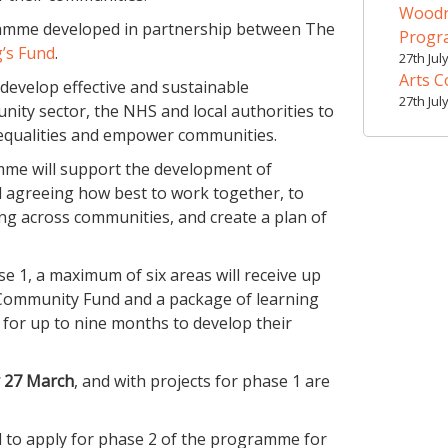
Woodr
amme developed in partnership between The
Prog
’s Fund
.
27th Jul
Arts C
develop effective and sustainable
27th Jul
ity sector, the NHS and local authorities to
nequalities and empower communities.
amme will support the development of
d agreeing how best to work together, to
ng across communities, and create a plan of
 1, a maximum of six areas will receive up
 Community Fund and a package of learning
for up to nine months to develop their
y 27 March
, and with projects for phase 1 are
ted to apply for phase 2 of the programme for