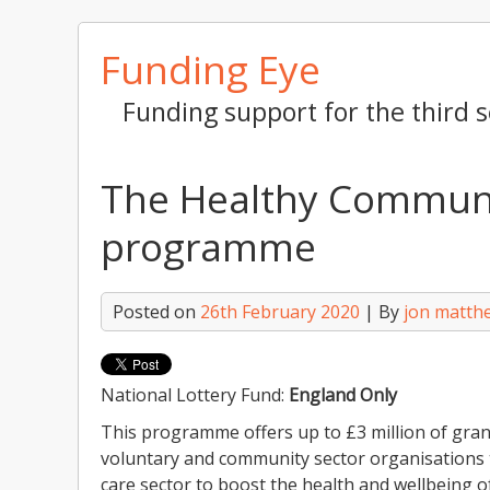
Skip
Funding Eye
to
content
Funding support for the third s
The Healthy Communi
programme
Posted on
26th February 2020
| By
jon matth
National Lottery Fund:
England Only
This programme offers up to £3 million of gra
voluntary and community sector organisations t
care sector to boost the health and wellbeing o