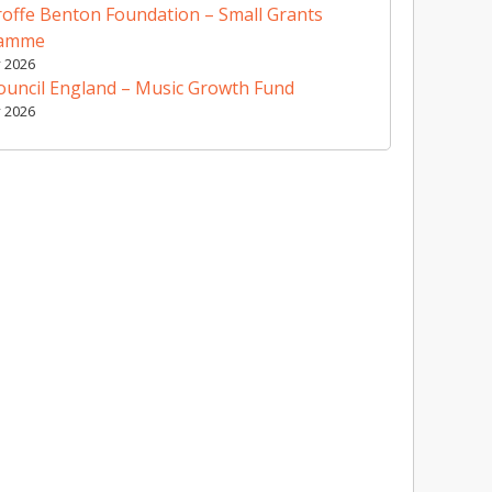
offe Benton Foundation – Small Grants
ramme
y 2026
ouncil England – Music Growth Fund
y 2026