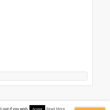
-out if you wish.
Read More
Accept