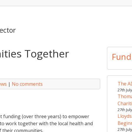
ector
ties Together
Fund
The AD
ews
|
No comments
27th Jul
Thomas
Charit
27th Jul
Lloyds
nt funding (over three years) to empower
Begin
o work together with the local health and
27th Jul
f their communities.