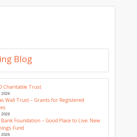
ing Blog
 Charitable Trust
y 2026
 Wall Trust – Grants for Registered
ies
y 2026
 Bank Foundation – Good Place to Live: New
nings Fund
y 2026