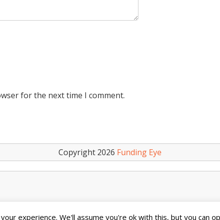
owser for the next time I comment.
Copyright 2026
Funding Eye
our experience. We'll assume you're ok with this, but you can opt