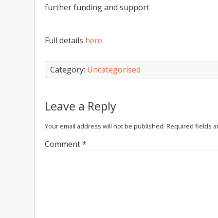
further funding and support
Full details
here
Category:
Uncategorised
Leave a Reply
Your email address will not be published.
Required fields 
Comment
*