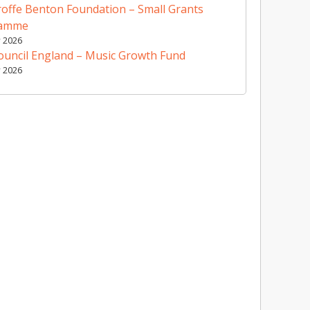
offe Benton Foundation – Small Grants
ramme
y 2026
ouncil England – Music Growth Fund
y 2026