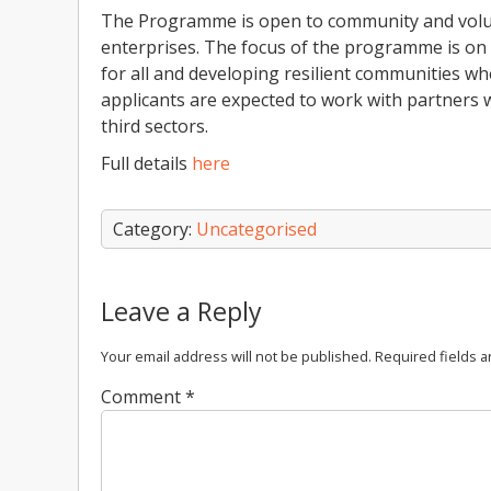
The Programme is open to community and volunt
enterprises. The focus of the programme is on 
for all and developing resilient communities 
applicants are expected to work with partners w
third sectors.
Full details
here
Category:
Uncategorised
Leave a Reply
Your email address will not be published.
Required fields 
Comment
*