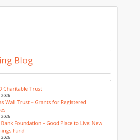
ing Blog
 Charitable Trust
y 2026
 Wall Trust – Grants for Registered
ies
y 2026
 Bank Foundation – Good Place to Live: New
nings Fund
y 2026