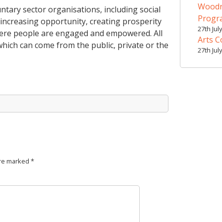
Woodr
ary sector organisations, including social
Prog
increasing opportunity, creating prosperity
27th Jul
where people are engaged and empowered. All
Arts C
hich can come from the public, private or the
27th Jul
are marked
*