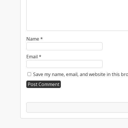
Name
*
Email
*
Save my name, email, and website in this br
A
l
t
e
r