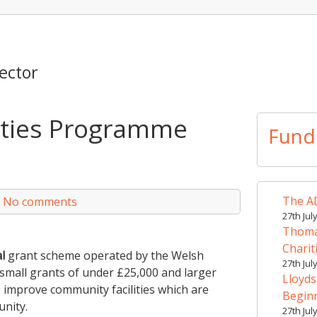
ector
ities Programme
Fund
The AD
|
No comments
27th Jul
Thomas
Charit
l
grant scheme operated by the Welsh
27th Jul
 small grants of under £25,000 and larger
Lloyds
 improve community facilities which are
Begin
unity.
27th Jul