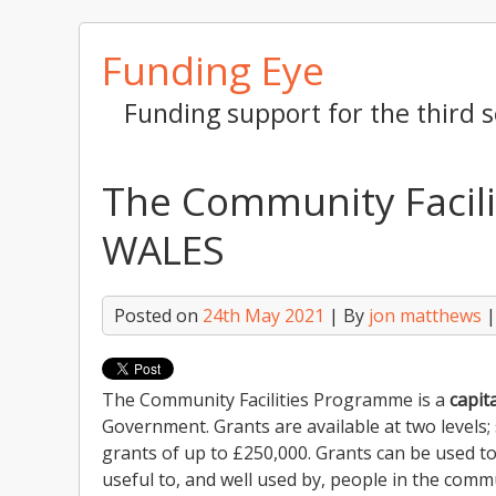
Skip
Funding Eye
to
content
Funding support for the third s
The Community Facil
WALES
Posted on
24th May 2021
| By
jon matthews
The Community Facilities Programme is a
capita
Government. Grants are available at two levels;
grants of up to £250,000. Grants can be used to
useful to, and well used by, people in the comm