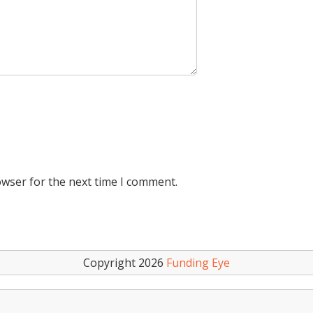
owser for the next time I comment.
Copyright 2026
Funding Eye