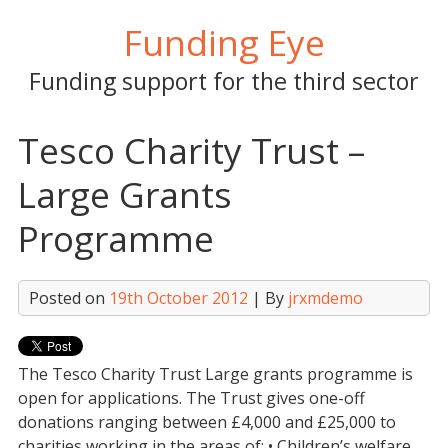
Skip
Funding Eye
to
content
Funding support for the third sector
Tesco Charity Trust –
Large Grants
Programme
Posted on
19th October 2012
| By
jrxmdemo
The Tesco Charity Trust Large grants programme is
open for applications. The Trust gives one-off
donations ranging between £4,000 and £25,000 to
charities working in the areas of: • Children’s welfare