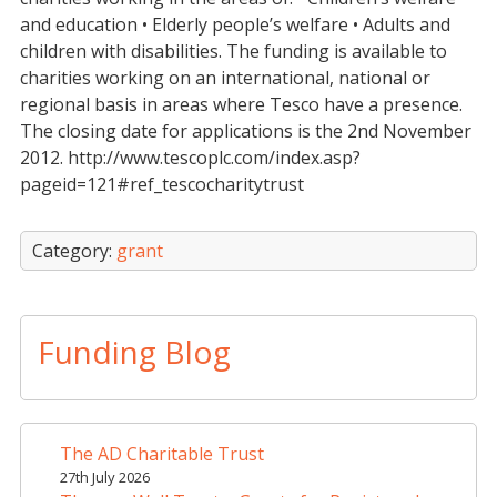
and education • Elderly people’s welfare • Adults and
children with disabilities. The funding is available to
charities working on an international, national or
regional basis in areas where Tesco have a presence.
The closing date for applications is the 2nd November
2012. http://www.tescoplc.com/index.asp?
pageid=121#ref_tescocharitytrust
Category:
grant
Funding Blog
The AD Charitable Trust
27th July 2026