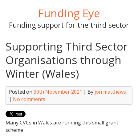
Skip
Funding Eye
to
content
Funding support for the third sector
Supporting Third Sector
Organisations through
Winter (Wales)
Posted on
30th November 2021
| By
jon matthews
|
No comments
Many CVCs in Wales are running this small grant
scheme