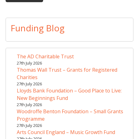
A
l
t
Funding Blog
e
r
n
a
The AD Charitable Trust
t
27th July 2026
i
Thomas Wall Trust – Grants for Registered
v
Charities
e
27th July 2026
Lloyds Bank Foundation – Good Place to Live:
:
New Beginnings Fund
27th July 2026
Woodroffe Benton Foundation – Small Grants
Programme
27th July 2026
Arts Council England – Music Growth Fund
27th July 2026