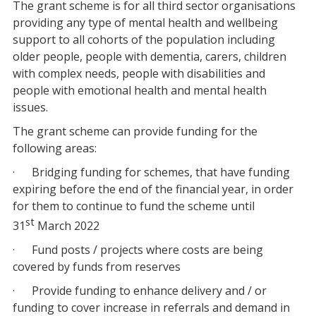
The grant scheme is for all third sector organisations
providing any type of mental health and wellbeing
support to all cohorts of the population including
older people, people with dementia, carers, children
with complex needs, people with disabilities and
people with emotional health and mental health
issues.
The grant scheme can provide funding for the
following areas:
· Bridging funding for schemes, that have funding
expiring before the end of the financial year, in order
for them to continue to fund the scheme until
st
31
March 2022
· Fund posts / projects where costs are being
covered by funds from reserves
· Provide funding to enhance delivery and / or
funding to cover increase in referrals and demand in