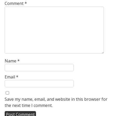
Comment
*
Name
*
Email
*
Save my name, email, and website in this browser for
the next time I comment.