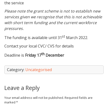
the service
Please note the grant scheme is not to establish new
services given we recognise that this is not achievable
with short term funding and the current workforce
pressures.
st
The funding is available until 31
March 2022.
Contact your local CVC/ CVS for details
th
Deadline is
Friday 17
December
Category:
Uncategorised
Leave a Reply
Your email address will not be published.
Required fields are
marked
*