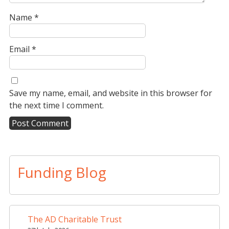
Name
*
Email
*
Save my name, email, and website in this browser for
the next time I comment.
A
l
t
Funding Blog
e
r
n
a
The AD Charitable Trust
t