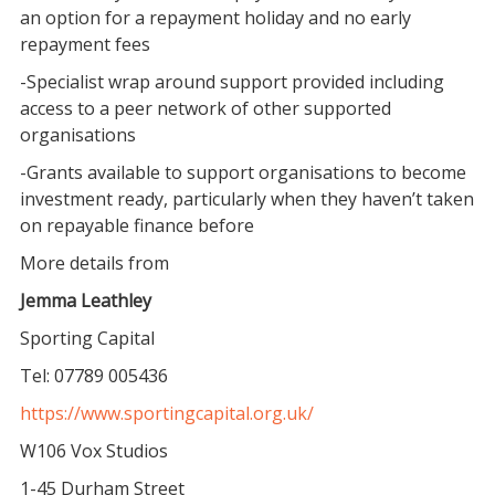
an option for a repayment holiday and no early
repayment fees
-Specialist wrap around support provided including
access to a peer network of other supported
organisations
-Grants available to support organisations to become
investment ready, particularly when they haven’t taken
on repayable finance before
More details from
Jemma Leathley
Sporting Capital
Tel: 07789 005436
https://www.sportingcapital.org.uk/
W106 Vox Studios
1-45 Durham Street