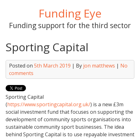
Skip
Funding Eye
to
content
Funding support for the third sector
Sporting Capital
Posted on
5th March 2019
| By
jon matthews
|
No
comments
Sporting Capital
(
https://www.sportingcapital.org.uk/
) is a new £3m
social investment fund that focuses on supporting the
development of community sports organisations into
sustainable community sport businesses. The idea
behind Sporting Capital is to use repayable investment