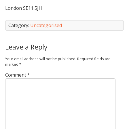
London SE11 5JH
Category:
Uncategorised
Leave a Reply
Your email address will not be published.
Required fields are
marked
*
Comment
*