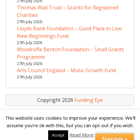
27th July 2026
i
Thomas Wall Trust – Grants for Registered
v
Charities
e
27th July 2026
Lloyds Bank Foundation – Good Place to Live:
:
New Beginnings Fund
27th July 2026
Woodroffe Benton Foundation – Small Grants
Programme
27th July 2026
Arts Council England – Music Growth Fund
27th July 2026
Copyright 2026
Funding Eye
This website uses cookies to improve your experience. We'll
assume you're ok with this, but you can opt-out if you wish.
Read More
Accept
Translate »