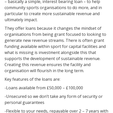
– basically a simple, interest bearing loan – to help
community sports organisations to do more, and in
particular to create more sustainable revenue and
ultimately impact.
They offer loans because it changes the mindset of
organisations from being grant focused to looking to
generate new revenue streams. There is often grant
funding available within sport for capital facilities and
what is missing is investment alongside this that
supports the development of sustainable revenue.
Creating this revenue ensures the facility and
organisation will flourish in the long term.
Key features of the loans are:
-Loans available from £50,000 – £100,000
-Unsecured so we don’t take any form of security or
personal guarantees
-Flexible to your needs, repayable over 2 – 7 years with