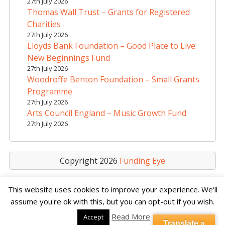
27th July 2026
Thomas Wall Trust – Grants for Registered
Charities
27th July 2026
Lloyds Bank Foundation – Good Place to Live:
New Beginnings Fund
27th July 2026
Woodroffe Benton Foundation – Small Grants
Programme
27th July 2026
Arts Council England – Music Growth Fund
27th July 2026
Copyright 2026
Funding Eye
This website uses cookies to improve your experience. We'll
assume you're ok with this, but you can opt-out if you wish.
Read More
Accept
Translate »