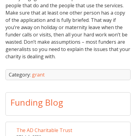
people that do and the people that use the services.
Make sure that at least one other person has a copy
of the application and is fully briefed. That way if
you’re away on holiday or maternity leave when the
funder calls or visits, then all your hard work won’t be
wasted. Don’t make assumptions – most funders are
generalists so you need to explain the issues that your
charity is dealing with.
Category:
grant
Funding Blog
The AD Charitable Trust