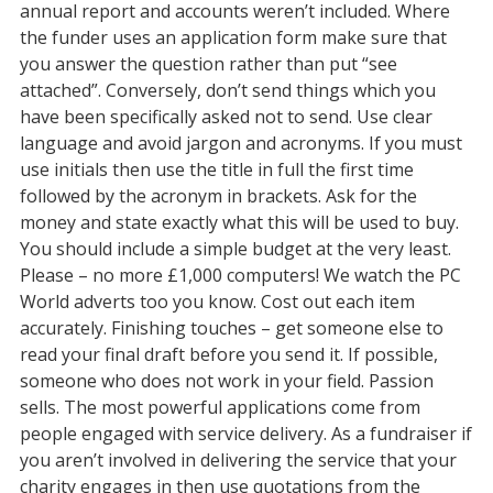
annual report and accounts weren’t included. Where
the funder uses an application form make sure that
you answer the question rather than put “see
attached”. Conversely, don’t send things which you
have been specifically asked not to send. Use clear
language and avoid jargon and acronyms. If you must
use initials then use the title in full the first time
followed by the acronym in brackets. Ask for the
money and state exactly what this will be used to buy.
You should include a simple budget at the very least.
Please – no more £1,000 computers! We watch the PC
World adverts too you know. Cost out each item
accurately. Finishing touches – get someone else to
read your final draft before you send it. If possible,
someone who does not work in your field. Passion
sells. The most powerful applications come from
people engaged with service delivery. As a fundraiser if
you aren’t involved in delivering the service that your
charity engages in then use quotations from the