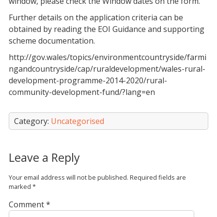
window, please check the Window dates on the form.
Further details on the application criteria can be
obtained by reading the EOI Guidance and supporting
scheme documentation.
http://gov.wales/topics/environmentcountryside/farmi
ngandcountryside/cap/ruraldevelopment/wales-rural-
development-programme-2014-2020/rural-
community-development-fund/?lang=en
Category:
Uncategorised
Leave a Reply
Your email address will not be published.
Required fields are
marked
*
Comment
*