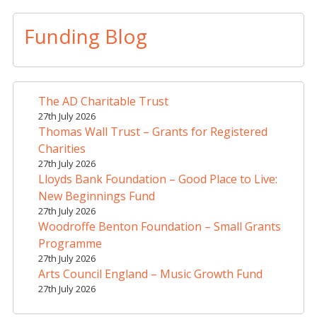
l
t
Funding Blog
e
r
n
a
The AD Charitable Trust
t
27th July 2026
i
Thomas Wall Trust – Grants for Registered
v
Charities
e
27th July 2026
Lloyds Bank Foundation – Good Place to Live:
:
New Beginnings Fund
27th July 2026
Woodroffe Benton Foundation – Small Grants
Programme
27th July 2026
Arts Council England – Music Growth Fund
27th July 2026