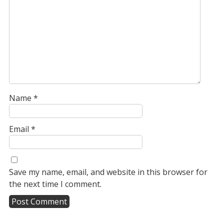
Name
*
Email
*
Save my name, email, and website in this browser for
the next time I comment.
A