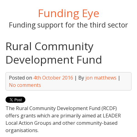
Skip
Funding Eye
to
content
Funding support for the third sector
Rural Community
Development Fund
Posted on
4th October 2016
| By
jon matthews
|
No comments
The Rural Community Development Fund (RCDF)
offers grants which are primarily aimed at LEADER
Local Action Groups and other community-based
organisations.