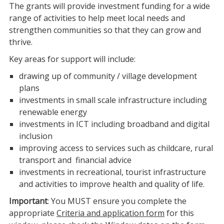
The grants will provide investment funding for a wide
range of activities to help meet local needs and
strengthen communities so that they can grow and
thrive.
Key areas for support will include:
drawing up of community / village development
plans
investments in small scale infrastructure including
renewable energy
investments in ICT including broadband and digital
inclusion
improving access to services such as childcare, rural
transport and financial advice
investments in recreational, tourist infrastructure
and activities to improve health and quality of life.
Important
: You MUST ensure you complete the
appropriate
Criteria and application form
for this