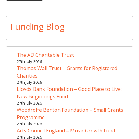
A
l
t
Funding Blog
e
r
n
a
The AD Charitable Trust
t
27th July 2026
i
Thomas Wall Trust – Grants for Registered
v
Charities
e
27th July 2026
Lloyds Bank Foundation – Good Place to Live:
:
New Beginnings Fund
27th July 2026
Woodroffe Benton Foundation – Small Grants
Programme
27th July 2026
Arts Council England – Music Growth Fund
27th July 2026