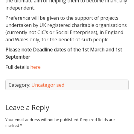
the ultimate aim of helping them to become financially
independent.
Preference will be given to the support of projects
undertaken by UK registered charitable organisations
(currently not CIC’s or Social Enterprises), in England
and Wales only, for the benefit of such people.
Please note Deadline dates of the 1st March and 1st
September
Full details
here
Category:
Uncategorised
Leave a Reply
Your email address will not be published.
Required fields are
marked
*