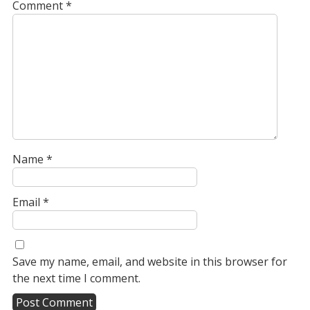
Comment
*
Name
*
Email
*
Save my name, email, and website in this browser for
the next time I comment.