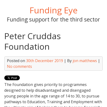
Skip
Funding Eye
to
content
Funding support for the third sector
Peter Cruddas
Foundation
Posted on
30th December 2019
| By
jon matthews
|
No comments
The Foundation gives priority to programmes
designed to help disadvantaged and disengaged
young people in the age range of 14 to 30, to pursue
pathways to Education, Training and Employment with