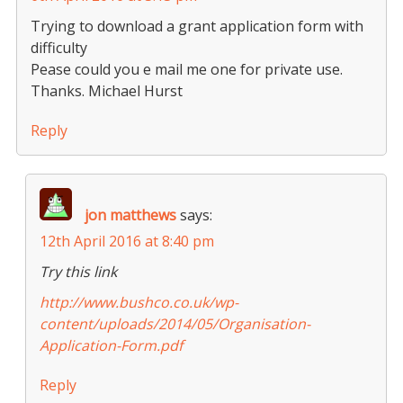
Trying to download a grant application form with
difficulty
Pease could you e mail me one for private use.
Thanks. Michael Hurst
Reply
jon matthews
says:
12th April 2016 at 8:40 pm
Try this link
http://www.bushco.co.uk/wp-
content/uploads/2014/05/Organisation-
Application-Form.pdf
Reply