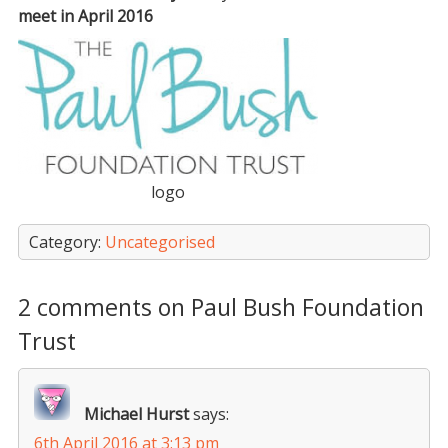
meet in April 2016
logo
Category:
Uncategorised
2 comments on Paul Bush Foundation
Trust
Michael Hurst
says:
6th April 2016 at 3:13 pm