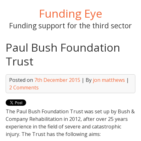
Skip
Funding Eye
to
content
Funding support for the third sector
Paul Bush Foundation
Trust
Posted on
7th December 2015
| By
jon matthews
|
2 Comments
The Paul Bush Foundation Trust was set up by Bush &
Company Rehabilitation in 2012, after over 25 years
experience in the field of severe and catastrophic
injury. The Trust has the following aims: