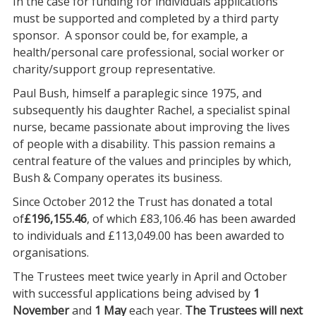
In the case for funding for individuals applications
must be supported and completed by a third party
sponsor. A sponsor could be, for example, a
health/personal care professional, social worker or
charity/support group representative.
Paul Bush, himself a paraplegic since 1975, and
subsequently his daughter Rachel, a specialist spinal
nurse, became passionate about improving the lives
of people with a disability. This passion remains a
central feature of the values and principles by which,
Bush & Company operates its business.
Since October 2012 the Trust has donated a total
of
£196,155.46
, of which £83,106.46 has been awarded
to individuals and £113,049.00 has been awarded to
organisations.
The Trustees meet twice yearly in April and October
with successful applications being advised by
1
November
and
1 May
each year.
The Trustees will next