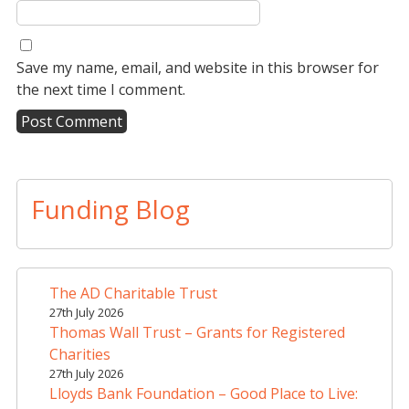
Save my name, email, and website in this browser for
the next time I comment.
A
l
t
Funding Blog
e
r
n
a
The AD Charitable Trust
t
27th July 2026
i
Thomas Wall Trust – Grants for Registered
v
Charities
e
27th July 2026
Lloyds Bank Foundation – Good Place to Live:
: