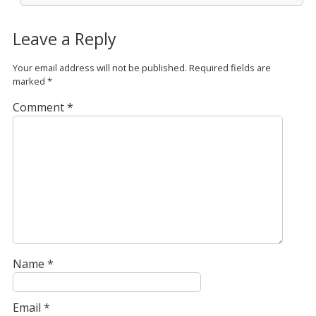
Leave a Reply
Your email address will not be published.
Required fields are
marked
*
Comment
*
Name
*
Email
*