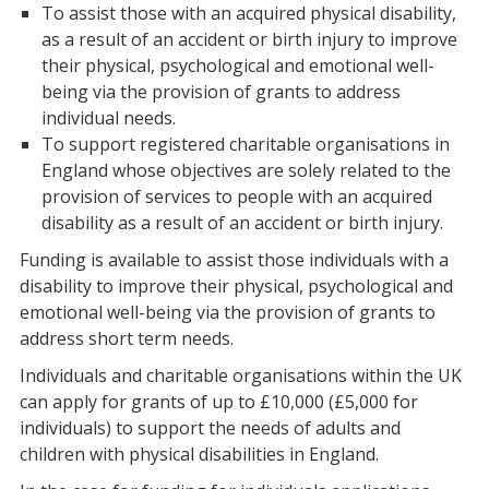
To assist those with an acquired physical disability,
as a result of an accident or birth injury to improve
their physical, psychological and emotional well-
being via the provision of grants to address
individual needs.
To support registered charitable organisations in
England whose objectives are solely related to the
provision of services to people with an acquired
disability as a result of an accident or birth injury.
Funding is available to assist those individuals with a
disability to improve their physical, psychological and
emotional well-being via the provision of grants to
address short term needs.
Individuals and charitable organisations within the UK
can apply for grants of up to £10,000 (£5,000 for
individuals) to support the needs of adults and
children with physical disabilities in England.