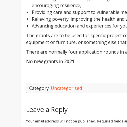
encouraging resilience,
Providing care and support to vulnerable m
Relieving poverty; improving the health and
Advancing education and experiences for yo
The grants are to be used for specific project 
equipment or furniture, or something else that 
There are normally four application rounds in a
No new grants in 2021
Category:
Uncategorised
Leave a Reply
Your email address will not be published.
Required fields 