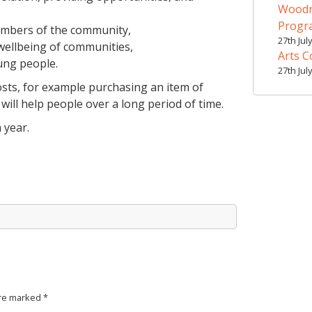
Woodr
Prog
embers of the community,
27th Jul
 wellbeing of communities,
Arts C
ung people.
27th Jul
costs, for example purchasing an item of
will help people over a long period of time.
 year.
are marked
*