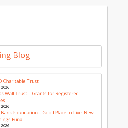
ing Blog
 Charitable Trust
y 2026
 Wall Trust – Grants for Registered
ies
y 2026
 Bank Foundation – Good Place to Live: New
nings Fund
y 2026