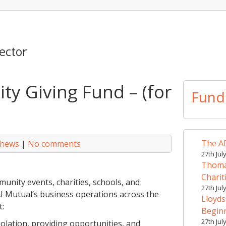
ector
y Giving Fund – (for
Fund
The AD
thews
|
No comments
27th Jul
Thomas
Charit
unity events, charities, schools, and
27th Jul
FU Mutual’s business operations across the
Lloyds
t:
Begin
27th Jul
olation, providing opportunities, and