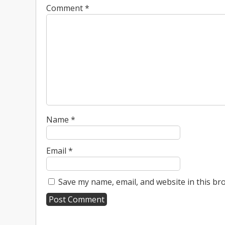
Comment
*
Name
*
Email
*
Save my name, email, and website in this br
A