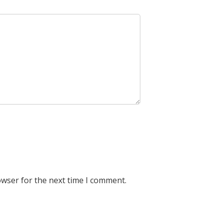
owser for the next time I comment.