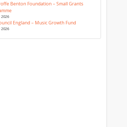
offe Benton Foundation – Small Grants
ramme
y 2026
ouncil England – Music Growth Fund
y 2026