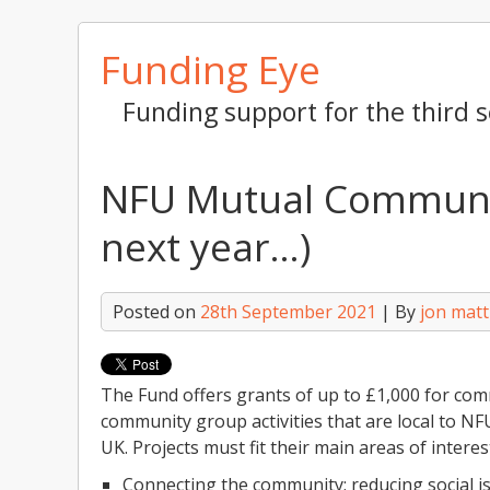
Skip
Funding Eye
to
content
Funding support for the third s
NFU Mutual Communit
next year…)
Posted on
28th September 2021
| By
jon mat
The Fund offers grants of up to £1,000 for comm
community group activities that are local to N
UK. Projects must fit their main areas of interes
Connecting the community; reducing social is