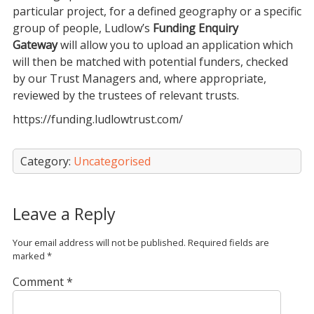
particular project, for a defined geography or a specific
group of people, Ludlow’s
Funding Enquiry
Gateway
will allow you to upload an application which
will then be matched with potential funders, checked
by our Trust Managers and, where appropriate,
reviewed by the trustees of relevant trusts.
https://funding.ludlowtrust.com/
Category:
Uncategorised
Leave a Reply
Your email address will not be published.
Required fields are
marked
*
Comment
*