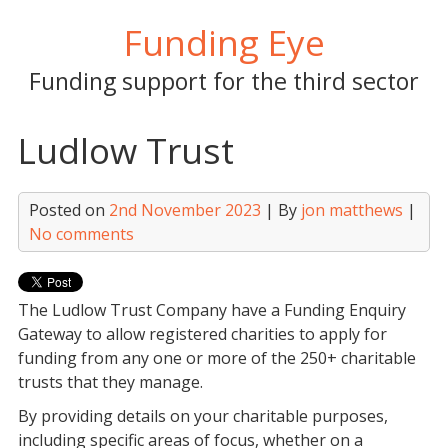
Skip
Funding Eye
to
content
Funding support for the third sector
Ludlow Trust
Posted on
2nd November 2023
| By
jon matthews
|
No comments
The Ludlow Trust Company have a Funding Enquiry
Gateway to allow registered charities to apply for
funding from any one or more of the 250+ charitable
trusts that they manage.
By providing details on your charitable purposes,
including specific areas of focus, whether on a