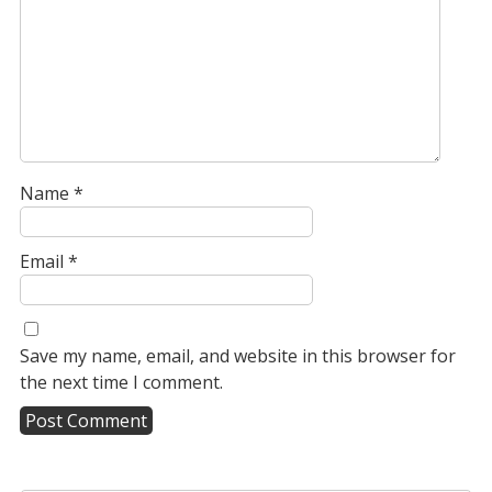
Name
*
Email
*
Save my name, email, and website in this browser for
the next time I comment.
A
l