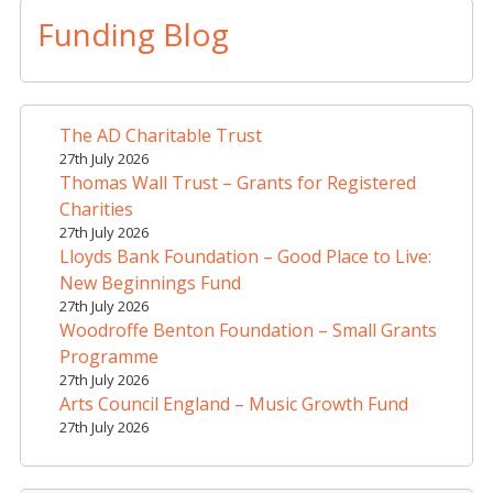
t
Funding Blog
e
r
n
a
The AD Charitable Trust
t
27th July 2026
i
Thomas Wall Trust – Grants for Registered
v
Charities
e
27th July 2026
Lloyds Bank Foundation – Good Place to Live:
:
New Beginnings Fund
27th July 2026
Woodroffe Benton Foundation – Small Grants
Programme
27th July 2026
Arts Council England – Music Growth Fund
27th July 2026