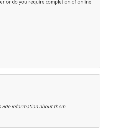
ter or do you require completion of online
provide information about them