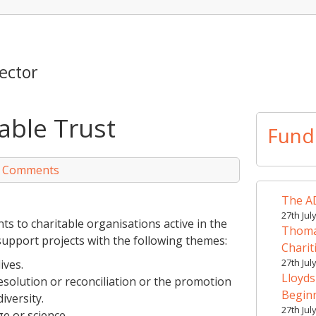
ector
able Trust
Fund
 Comments
The AD
27th Jul
s to charitable organisations active in the
Thomas
 support projects with the following themes:
Charit
27th Jul
ives.
Lloyds
solution or reconciliation or the promotion
Begin
iversity.
27th Jul
e or science.