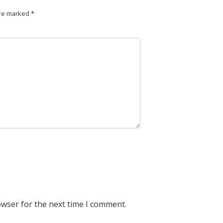
are marked
*
owser for the next time I comment.