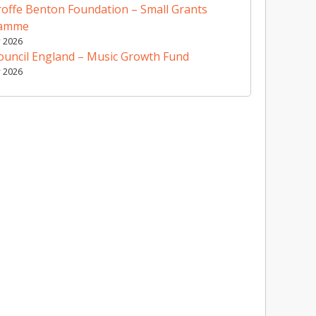
offe Benton Foundation – Small Grants
ramme
y 2026
ouncil England – Music Growth Fund
y 2026