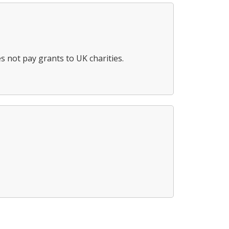
s not pay grants to UK charities.