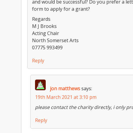
and would be successful? Do you prefer a let
form to apply for a grant?
Regards
M J Brooks
Acting Chair
North Somerset Arts
07775 993499
Reply
jon matthews
says:
19th March 2021 at 3:10 pm
please contact the charity directly, i only 
Reply