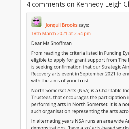
4 comments on Kennedy Leigh Ch
Jonquil Brooks
says:
18th March 2021 at 2:54 pm
Dear Ms Shoffman
From reading the criteria listed in Funding E
eligible to apply for grant support from The
is seeking confirmation that our Strategic Ai
Recovery arts event in September 2021 to e
with the aims of your trust.
North Somerset Arts (NSA) is a Charitable In
Trustees, that encourages the participation 
performing arts in North Somerset. It is a no
such organisation representing the arts acros
In alternating years NSA runs an area wide A
demonstrations, ‘have a go’ arts-based works