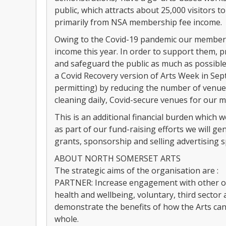
public, which attracts about 25,000 visitors 
primarily from NSA membership fee income.
Owing to the Covid-19 pandemic our members 
income this year. In order to support them, p
and safeguard the public as much as possible
a Covid Recovery version of Arts Week in Se
permitting) by reducing the number of venues
cleaning daily, Covid-secure venues for our 
This is an additional financial burden which
as part of our fund-raising efforts we will 
grants, sponsorship and selling advertising 
ABOUT NORTH SOMERSET ARTS
The strategic aims of the organisation are :
PARTNER: Increase engagement with other org
health and wellbeing, voluntary, third sector
demonstrate the benefits of how the Arts ca
whole.