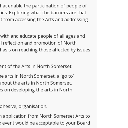
hat enable the participation of people of
ies. Exploring what the barriers are that
 from accessing the Arts and addressing
ith and educate people of all ages and
l reflection and promotion of North
asis on reaching those affected by issues
nt of the Arts in North Somerset.
 arts in North Somerset, a ‘go to’
about the arts in North Somerset,
s on developing the arts in North
hesive, organisation.
an application from North Somerset Arts to
event would be acceptable to your Board