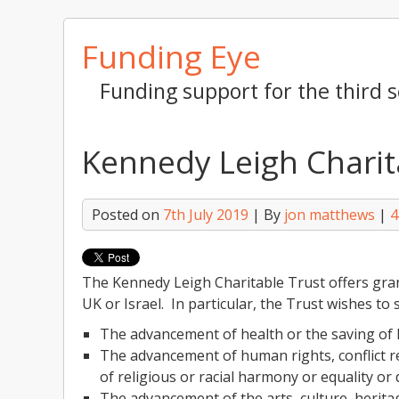
Skip
Funding Eye
to
content
Funding support for the third s
Kennedy Leigh Charit
Posted on
7th July 2019
| By
jon matthews
|
4
The Kennedy Leigh Charitable Trust offers grant
UK or Israel. In particular, the Trust wishes to
The advancement of health or the saving of l
The advancement of human rights, conflict re
of religious or racial harmony or equality or d
The advancement of the arts, culture, heritag