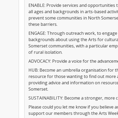
ENABLE: Provide services and opportunities t
all ages and backgrounds in arts-based activit
prevent some communities in North Somerset
these barriers.
ENGAGE: Through outreach work, to engage w
backgrounds about using the Arts for cultura
Somerset communities, with a particular emph
of rural isolation.
ADVOCACY: Provide a voice for the advanceme
HUB: Become an umbrella organisation for the
resource for those wanting to find out more 
providing advice and information on resource
Somerset.
SUSTAINABILITY: Become a stronger, more co
Please could you let me know if you believe 
support our members through the Arts Week 