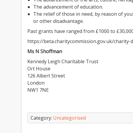
The advancement of education.
The relief of those in need, by reason of youth
or other disadvantage.
Past grants have ranged from £1000 to £30,000
https://beta.charitycommission.gov.uk/charity
Ms N Shoffman
Kennedy Leigh Charitable Trust
Ort House
126 Albert Street
London
NW1 7NE
Category:
Uncategorised