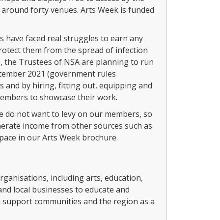
to around forty venues. Arts Week is funded
have faced real struggles to earn any
rotect them from the spread of infection
, the Trustees of NSA are planning to run
ptember 2021 (government rules
 and by hiring, fitting out, equipping and
members to showcase their work.
 we do not want to levy on our members, so
generate income from other sources such as
space in our Arts Week brochure.
anisations, including arts, education,
 and local businesses to educate and
n support communities and the region as a