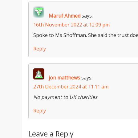
Maruf Ahmed
says:
16th November 2022 at 12:09 pm
Spoke to Ms Shoffman. She said the trust doe
Reply
jon matthews
says:
27th December 2024 at 11:11 am
No payment to UK charities
Reply
Leave a Reply