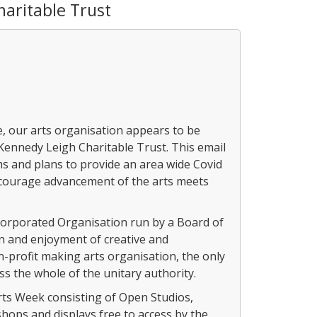
aritable Trust
ye, our arts organisation appears to be
 Kennedy Leigh Charitable Trust. This email
ms and plans to provide an area wide Covid
ncourage advancement of the arts meets
corporated Organisation run by a Board of
in and enjoyment of creative and
n-profit making arts organisation, the only
s the whole of the unitary authority.
rts Week consisting of Open Studios,
hops and displays free to access by the