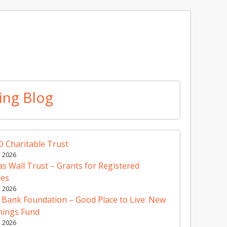
ing Blog
 Charitable Trust
y 2026
 Wall Trust – Grants for Registered
ies
y 2026
 Bank Foundation – Good Place to Live: New
nings Fund
y 2026