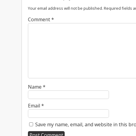
Your email address will not be published.
Required fields 
Comment
*
Name
*
Email
*
Save my name, email, and website in this br