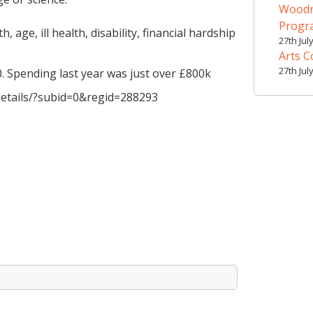
Woodr
Prog
, age, ill health, disability, financial hardship
27th Jul
Arts C
27th Jul
. Spending last year was just over £800k
-details/?subid=0&regid=288293