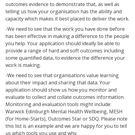
outcomes evidence to demonstrate that, as well as
telling us how your organisation has the ability and
capacity which makes it best placed to deliver the work.
-We need to see that the work you have done before
has been effective in making a difference to the people
you help. Your application should ideally be able to
provide a range of hard and soft outcomes including
some quantified data, to evidence the difference your
work is making.
-We need to see that organisations value learning
about their impact and sharing that data. Your
application should show us how you monitor and
evaluate to collect and collate outcomes information.
Monitoring and evaluation tools might include:
Warwick Edinburgh Mental Health Wellbeing, MESH
(for Home-Starts), Outcomes Star or SDQ. Please note
this list is an example and we are happy for you to tell
us which tools you use and why.