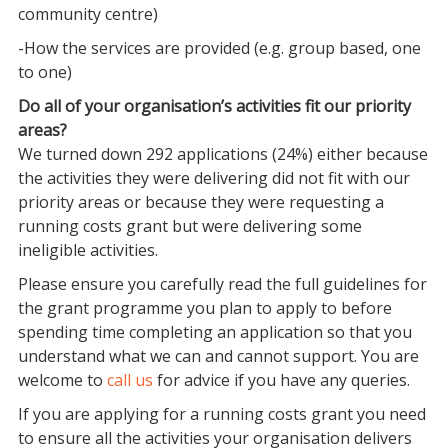
community centre)
-How the services are provided (e.g. group based, one
to one)
Do all of your organisation’s activities fit our priority
areas?
We turned down 292 applications (24%) either because
the activities they were delivering did not fit with our
priority areas or because they were requesting a
running costs grant but were delivering some
ineligible activities.
Please ensure you carefully read the full guidelines for
the grant programme you plan to apply to before
spending time completing an application so that you
understand what we can and cannot support. You are
welcome to
call us
for advice if you have any queries.
If you are applying for a running costs grant you need
to ensure all the activities your organisation delivers