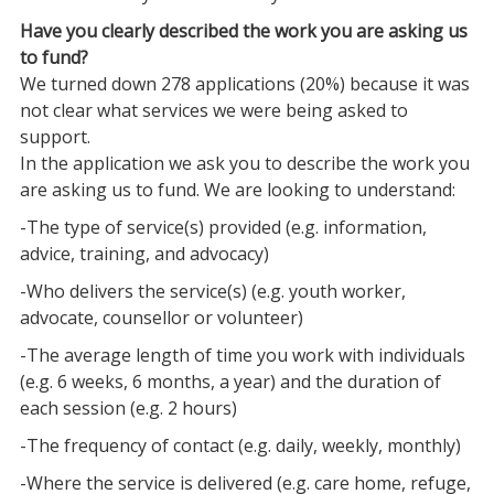
Have you clearly described the work you are asking us
to fund?
We turned down 278 applications (20%) because it was
not clear what services we were being asked to
support.
In the application we ask you to describe the work you
are asking us to fund. We are looking to understand:
-The type of service(s) provided (e.g. information,
advice, training, and advocacy)
-Who delivers the service(s) (e.g. youth worker,
advocate, counsellor or volunteer)
-The average length of time you work with individuals
(e.g. 6 weeks, 6 months, a year) and the duration of
each session (e.g. 2 hours)
-The frequency of contact (e.g. daily, weekly, monthly)
-Where the service is delivered (e.g. care home, refuge,