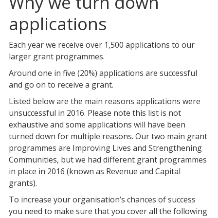
Why we turn down
applications
Each year we receive over 1,500 applications to our
larger grant programmes.
Around one in five (20%) applications are successful
and go on to receive a grant.
Listed below are the main reasons applications were
unsuccessful in 2016. Please note this list is not
exhaustive and some applications will have been
turned down for multiple reasons. Our two main grant
programmes are Improving Lives and Strengthening
Communities, but we had different grant programmes
in place in 2016 (known as Revenue and Capital
grants).
To increase your organisation’s chances of success
you need to make sure that you cover all the following