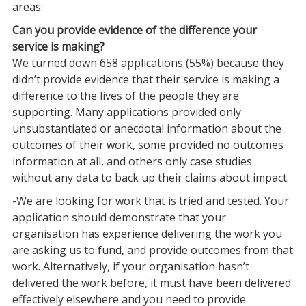
areas:
Can you provide evidence of the difference your
service is making?
We turned down 658 applications (55%) because they
didn’t provide evidence that their service is making a
difference to the lives of the people they are
supporting. Many applications provided only
unsubstantiated or anecdotal information about the
outcomes of their work, some provided no outcomes
information at all, and others only case studies
without any data to back up their claims about impact.
-We are looking for work that is tried and tested. Your
application should demonstrate that your
organisation has experience delivering the work you
are asking us to fund, and provide outcomes from that
work. Alternatively, if your organisation hasn’t
delivered the work before, it must have been delivered
effectively elsewhere and you need to provide