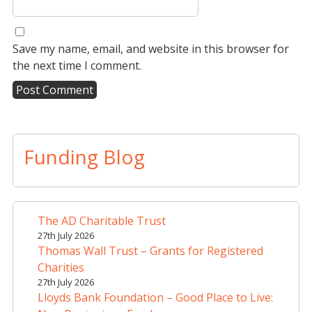
Save my name, email, and website in this browser for
the next time I comment.
A
l
t
Funding Blog
e
r
n
a
The AD Charitable Trust
t
27th July 2026
i
Thomas Wall Trust – Grants for Registered
v
Charities
e
27th July 2026
Lloyds Bank Foundation – Good Place to Live:
: