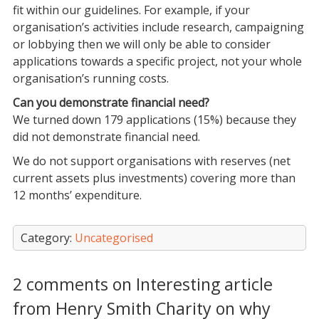
fit within our guidelines. For example, if your
organisation’s activities include research, campaigning
or lobbying then we will only be able to consider
applications towards a specific project, not your whole
organisation’s running costs.
Can you demonstrate financial need?
We turned down 179 applications (15%) because they
did not demonstrate financial need.
We do not support organisations with reserves (net
current assets plus investments) covering more than
12 months’ expenditure.
Category:
Uncategorised
2 comments on Interesting article
from Henry Smith Charity on why