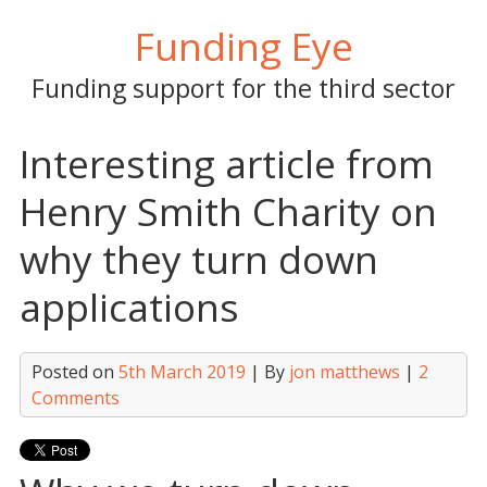
Skip
Funding Eye
to
content
Funding support for the third sector
Interesting article from
Henry Smith Charity on
why they turn down
applications
Posted on
5th March 2019
| By
jon matthews
|
2
Comments