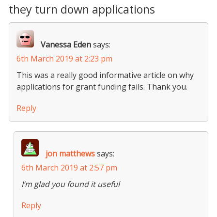
they turn down applications
Vanessa Eden
says:
6th March 2019 at 2:23 pm
This was a really good informative article on why
applications for grant funding fails. Thank you.
Reply
jon matthews
says:
6th March 2019 at 2:57 pm
I’m glad you found it useful
Reply