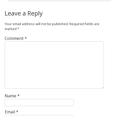
Leave a Reply
Your email address will not be published.
Required fields are
marked
*
Comment
*
Name
*
Email
*