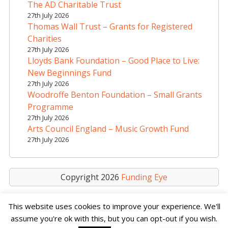
The AD Charitable Trust
27th July 2026
Thomas Wall Trust – Grants for Registered
Charities
27th July 2026
Lloyds Bank Foundation – Good Place to Live:
New Beginnings Fund
27th July 2026
Woodroffe Benton Foundation – Small Grants
Programme
27th July 2026
Arts Council England – Music Growth Fund
27th July 2026
Copyright 2026
Funding Eye
This website uses cookies to improve your experience. We'll
assume you're ok with this, but you can opt-out if you wish.