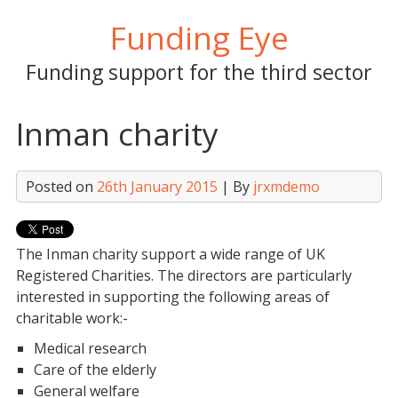
Skip
Funding Eye
to
content
Funding support for the third sector
Inman charity
Posted on
26th January 2015
| By
jrxmdemo
The Inman charity support a wide range of UK
Registered Charities. The directors are particularly
interested in supporting the following areas of
charitable work:-
Medical research
Care of the elderly
General welfare