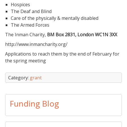
Hospices
The Deaf and Blind
Care of the physically & mentally disabled
The Armed Forces
The Inman Charity,
BM Box 2831, London WC1N 3XX
http://www.inmancharity.org/
Applications to reach them by the end of February for
the spring meeting
Category:
grant
Funding Blog