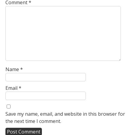
Comment
*
Name
*
Email
*
Save my name, email, and website in this browser for
the next time I comment.