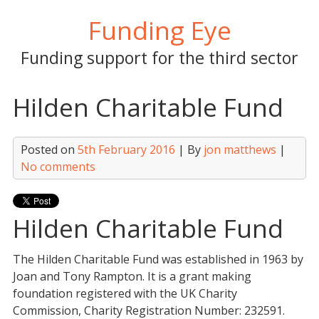
Skip
Funding Eye
to
content
Funding support for the third sector
Hilden Charitable Fund
Posted on
5th February 2016
| By
jon matthews
|
No comments
Hilden Charitable Fund
The Hilden Charitable Fund was established in 1963 by
Joan and Tony Rampton. It is a grant making
foundation registered with the UK Charity
Commission, Charity Registration Number: 232591.