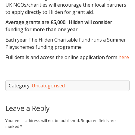
UK NGOs/charities will encourage their local partners
to apply directly to Hilden for grant aid.
Average grants are £5,000. Hilden will consider
funding for more than one year
.
Each year The Hilden Charitable Fund runs a Summer
Playschemes funding programme
Full details and access the online application form
here
Category:
Uncategorised
Leave a Reply
Your email address will not be published.
Required fields are
marked
*