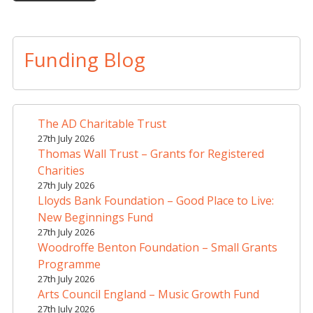
A
l
t
Funding Blog
e
r
n
a
The AD Charitable Trust
t
27th July 2026
i
Thomas Wall Trust – Grants for Registered
v
Charities
e
27th July 2026
Lloyds Bank Foundation – Good Place to Live:
:
New Beginnings Fund
27th July 2026
Woodroffe Benton Foundation – Small Grants
Programme
27th July 2026
Arts Council England – Music Growth Fund
27th July 2026