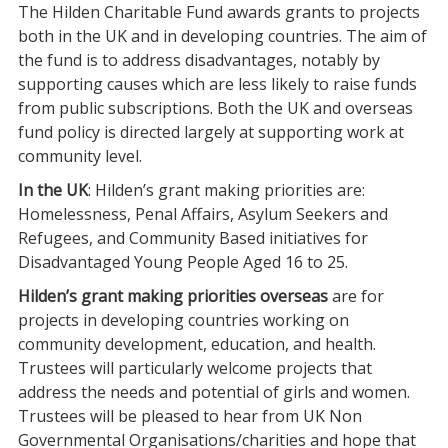
The Hilden Charitable Fund awards grants to projects
both in the UK and in developing countries. The aim of
the fund is to address disadvantages, notably by
supporting causes which are less likely to raise funds
from public subscriptions. Both the UK and overseas
fund policy is directed largely at supporting work at
community level.
In the UK
: Hilden’s grant making priorities are:
Homelessness, Penal Affairs, Asylum Seekers and
Refugees, and Community Based initiatives for
Disadvantaged Young People Aged 16 to 25.
Hilden’s grant making priorities overseas
are for
projects in developing countries working on
community development, education, and health.
Trustees will particularly welcome projects that
address the needs and potential of girls and women.
Trustees will be pleased to hear from UK Non
Governmental Organisations/charities and hope that