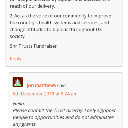
reach of our delivery.
2. Act as the voice of our community to improve
the country’s health systems and services, and
change attitudes to bipolar throughout UK
society.
Snr Trusts Fundraiser
Reply
jon matthews
says:
6th December 2019 at 8:24 pm
Hello,
Please contact the Trust directly. I only signpost
people to opportunities and do not administer
any grants