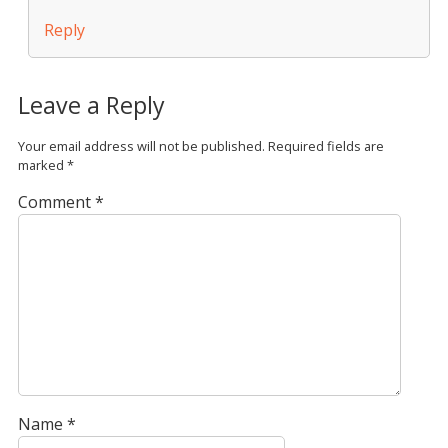
Reply
Leave a Reply
Your email address will not be published.
Required fields are
marked
*
Comment
*
Name
*