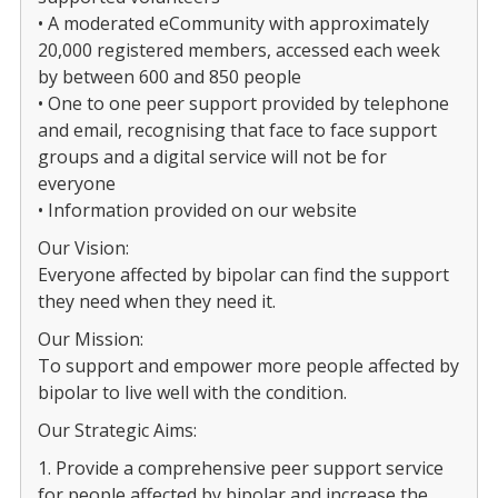
• A moderated eCommunity with approximately
20,000 registered members, accessed each week
by between 600 and 850 people
• One to one peer support provided by telephone
and email, recognising that face to face support
groups and a digital service will not be for
everyone
• Information provided on our website
Our Vision:
Everyone affected by bipolar can find the support
they need when they need it.
Our Mission:
To support and empower more people affected by
bipolar to live well with the condition.
Our Strategic Aims:
1. Provide a comprehensive peer support service
for people affected by bipolar and increase the