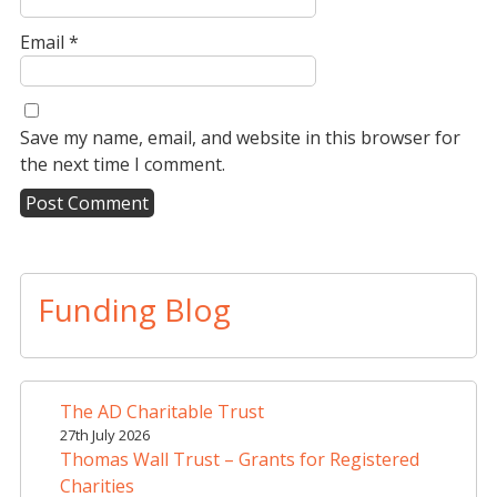
Email
*
Save my name, email, and website in this browser for
the next time I comment.
A
l
t
Funding Blog
e
r
n
a
The AD Charitable Trust
t
27th July 2026
i
Thomas Wall Trust – Grants for Registered
v
Charities