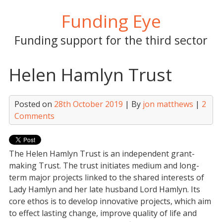
Skip
Funding Eye
to
content
Funding support for the third sector
Helen Hamlyn Trust
Posted on
28th October 2019
| By
jon matthews
|
2
Comments
The Helen Hamlyn Trust is an independent grant-
making Trust. The trust initiates medium and long-
term major projects linked to the shared interests of
Lady Hamlyn and her late husband Lord Hamlyn. Its
core ethos is to develop innovative projects, which aim
to effect lasting change, improve quality of life and