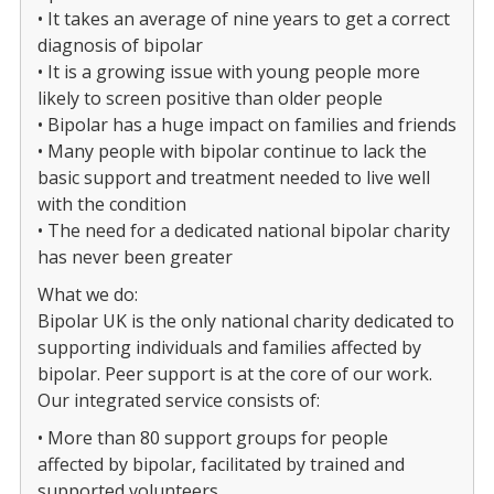
• It takes an average of nine years to get a correct
diagnosis of bipolar
• It is a growing issue with young people more
likely to screen positive than older people
• Bipolar has a huge impact on families and friends
• Many people with bipolar continue to lack the
basic support and treatment needed to live well
with the condition
• The need for a dedicated national bipolar charity
has never been greater
What we do:
Bipolar UK is the only national charity dedicated to
supporting individuals and families affected by
bipolar. Peer support is at the core of our work.
Our integrated service consists of:
• More than 80 support groups for people
affected by bipolar, facilitated by trained and
supported volunteers