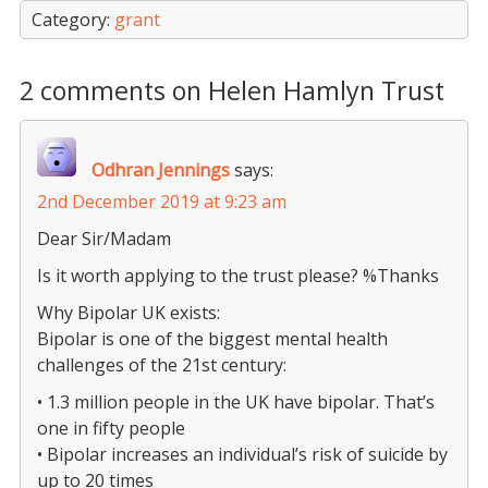
Category:
grant
2 comments on Helen Hamlyn Trust
Odhran Jennings
says:
2nd December 2019 at 9:23 am
Dear Sir/Madam
Is it worth applying to the trust please? %Thanks
Why Bipolar UK exists:
Bipolar is one of the biggest mental health
challenges of the 21st century:
• 1.3 million people in the UK have bipolar. That’s
one in fifty people
• Bipolar increases an individual’s risk of suicide by
up to 20 times