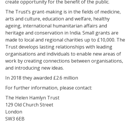
create opportunity for the benefit of the public.
The Trust’s grant-making is in the fields of medicine,
arts and culture, education and welfare, healthy
ageing, international humanitarian affairs and
heritage and conservation in India. Small grants are
made to local and regional charities up to £10,000. The
Trust develops lasting relationships with leading
organisations and individuals to enable new areas of
work by creating connections between organisations,
and introducing new ideas.
In 2018 they awarded £2.6 million
For further information, please contact:
The Helen Hamlyn Trust
129 Old Church Street
London
SW3 6EB