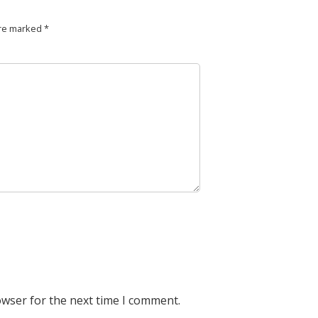
are marked
*
owser for the next time I comment.