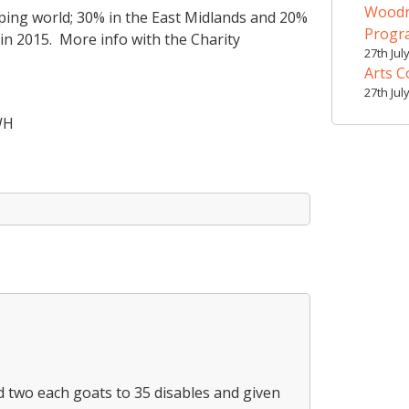
Woodr
ping world; 30% in the East Midlands and 20%
Prog
in 2015. More info with the Charity
27th Jul
Arts C
27th Jul
WH
 two each goats to 35 disables and given