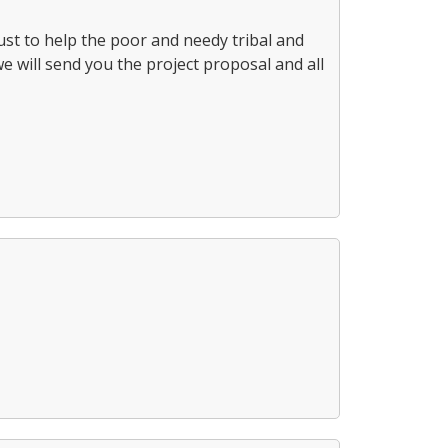
st to help the poor and needy tribal and
we will send you the project proposal and all