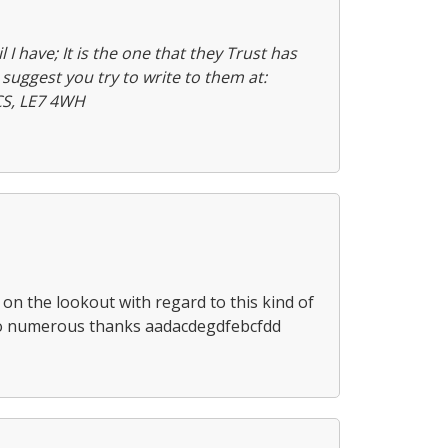
l I have; It is the one that they Trust has
suggest you try to write to them at:
CS, LE7 4WH
n on the lookout with regard to this kind of
so numerous thanks aadacdegdfebcfdd