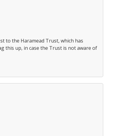
uest to the Haramead Trust, which has
g this up, in case the Trust is not aware of