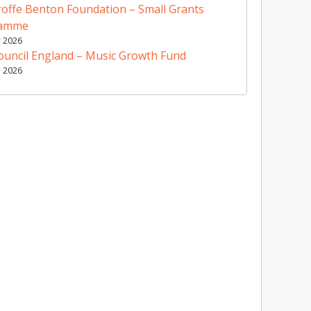
offe Benton Foundation – Small Grants
ramme
y 2026
ouncil England – Music Growth Fund
y 2026