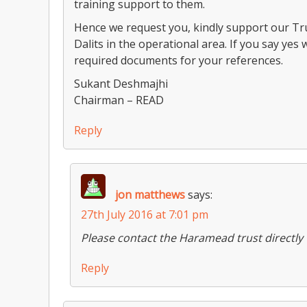
training support to them.
Hence we request you, kindly support our Tru
Dalits in the operational area. If you say yes 
required documents for your references.
Sukant Deshmajhi
Chairman – READ
Reply
jon matthews
says:
27th July 2016 at 7:01 pm
Please contact the Haramead trust directly
Reply