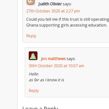
Judith Olivier
says:
27th October 2020 at 2:27 pm
Could you tell me if this trust is still operat
Ghana supporting girls accessing education.
Reply
jon matthews
says:
30th October 2020 at 10:07 am
Hello
as far as I know it is
Reply
Leave a Reply