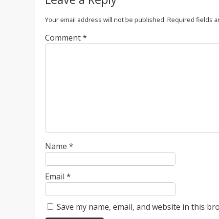
Your email address will not be published.
Required fields 
Comment
*
Name
*
Email
*
Save my name, email, and website in this br