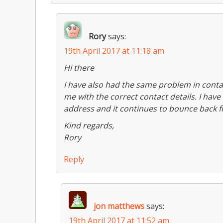
Rory
says:
19th April 2017 at 11:18 am
Hi there
I have also had the same problem in contac
me with the correct contact details. I hav
address and it continues to bounce back f
Kind regards,
Rory
Reply
jon matthews
says:
19th April 2017 at 11:52 am