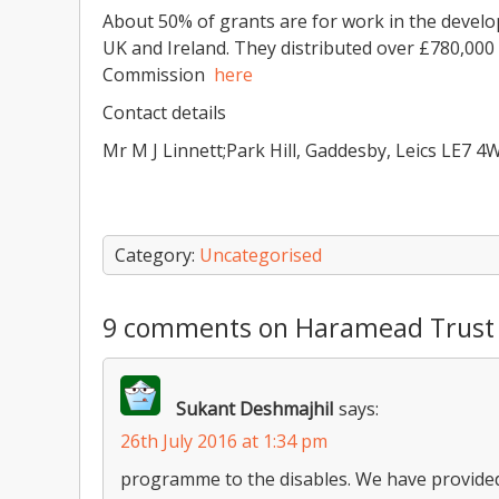
About 50% of grants are for work in the develo
UK and Ireland. They distributed over £780,000 
Commission
here
Contact details
Mr M J Linnett;Park Hill, Gaddesby, Leics LE7 4
Category:
Uncategorised
9 comments on Haramead Trust
Sukant DeshmajhiI
says:
26th July 2016 at 1:34 pm
programme to the disables. We have provided