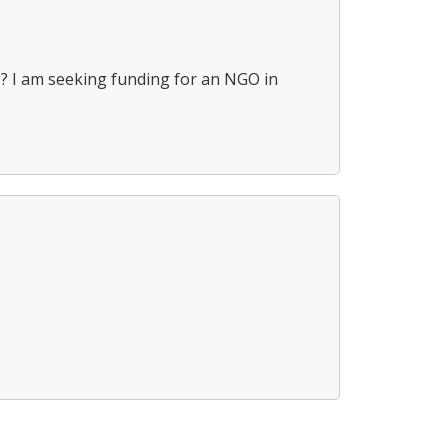
ing? I am seeking funding for an NGO in