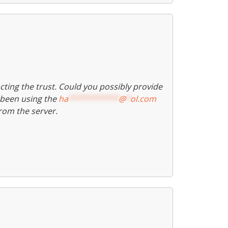
ting the trust. Could you possibly provide
e been using the
ha
***********
@
*
ol.com
rom the server.