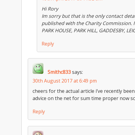
Hi Rory
Im sorry but that is the only contact detai
published with the Charity Commission. I 
PARK HOUSE, PARK HILL, GADDESBY, LEI
Reply
Smithc833
says:
30th August 2017 at 6:49 pm
cheers for the actual article i’ve recently bee
advice on the net for sum time proper now 
Reply