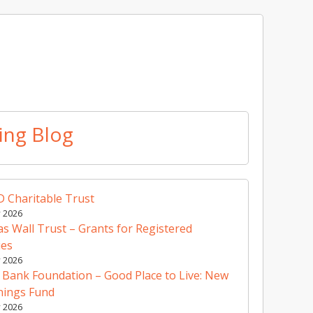
ing Blog
 Charitable Trust
y 2026
 Wall Trust – Grants for Registered
ies
y 2026
 Bank Foundation – Good Place to Live: New
nings Fund
y 2026