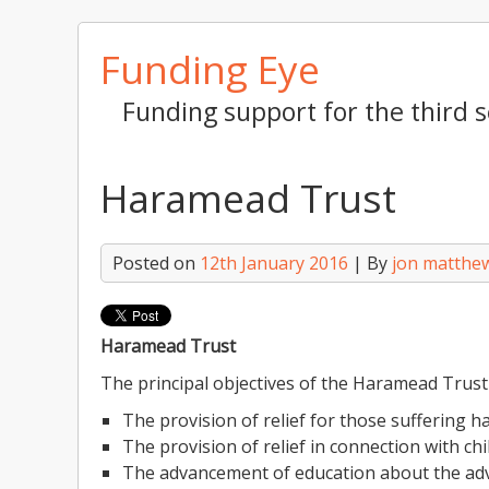
Skip
Funding Eye
to
content
Funding support for the third s
Haramead Trust
Posted on
12th January 2016
| By
jon matthe
Haramead Trust
The principal objectives of the Haramead Trust
The provision of relief for those suffering ha
The provision of relief in connection with ch
The advancement of education about the ad