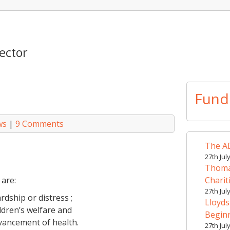
ector
Fund
ws
|
9 Comments
The AD
27th Jul
Thomas
 are:
Charit
27th Jul
rdship or distress ;
Lloyds
ildren’s welfare and
Begin
vancement of health.
27th Jul