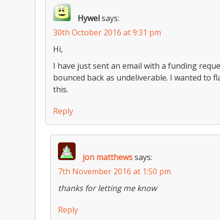
Hywel
says:
30th October 2016 at 9:31 pm
Hi,
I have just sent an email with a funding req
bounced back as undeliverable. I wanted to fla
this.
Reply
jon matthews
says:
7th November 2016 at 1:50 pm
thanks for letting me know
Reply