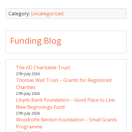
Category:
Uncategorized
Funding Blog
The AD Charitable Trust
27th July 2026
Thomas Wall Trust – Grants for Registered
Charities
27th July 2026
Lloyds Bank Foundation – Good Place to Live:
New Beginnings Fund
27th July 2026
Woodroffe Benton Foundation – Small Grants
Programme