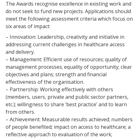
The Awards recognise excellence in existing work and
do not seek to fund new projects. Applications should
meet the following assessment criteria which focus on
six areas of impact:
– Innovation: Leadership, creativity and initiative in
addressing current challenges in healthcare access
and delivery.
– Management: Efficient use of resources; quality of
management processes; equality of opportunity; clear
objectives and plans; strength and financial
effectiveness of the organisation.
– Partnership: Working effectively with others
(members, users, private and public sector partners,
etc.); willingness to share ‘best practice’ and to learn
from others.
– Achievement: Measurable results achieved; numbers
of people benefited; impact on access to healthcare; a
reflective approach to evaluation of the work;