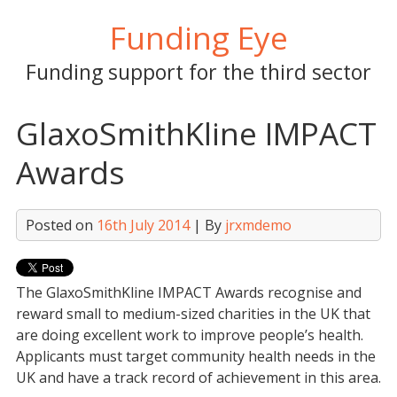
Skip
Funding Eye
to
content
Funding support for the third sector
GlaxoSmithKline IMPACT
Awards
Posted on
16th July 2014
| By
jrxmdemo
The GlaxoSmithKline IMPACT Awards recognise and
reward small to medium-sized charities in the UK that
are doing excellent work to improve people’s health.
Applicants must target community health needs in the
UK and have a track record of achievement in this area.