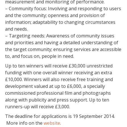
measurement and monitoring of performance.
– Community focus: Involving and responding to users
and the community; openness and provision of
information; adaptability to changing circumstances
and needs.
– Targeting needs: Awareness of community issues
and priorities and having a detailed understanding of
the target community; ensuring services are accessible
to, and focus on, people in need.
Up to ten winners will receive £30,000 unrestricted
funding with one overall winner receiving an extra
£10,000. Winners will also receive free training and
development valued at up to £6,000, a specially
commissioned professional film and photographs
along with publicity and press support. Up to ten
runners-up will receive £3,000.
The deadline for applications is 19 September 2014.
More info on the
website
.