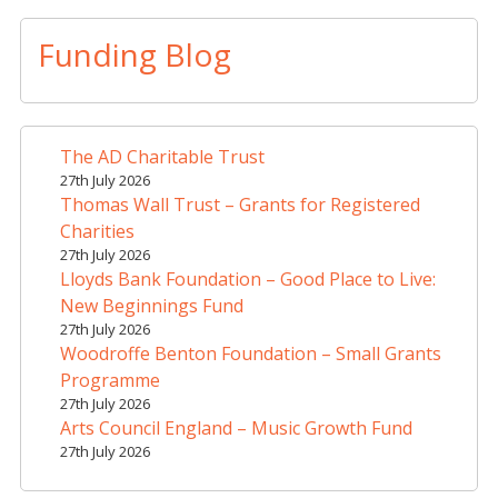
l
t
Funding Blog
e
r
n
a
The AD Charitable Trust
t
27th July 2026
i
Thomas Wall Trust – Grants for Registered
v
Charities
e
27th July 2026
Lloyds Bank Foundation – Good Place to Live:
:
New Beginnings Fund
27th July 2026
Woodroffe Benton Foundation – Small Grants
Programme
27th July 2026
Arts Council England – Music Growth Fund
27th July 2026