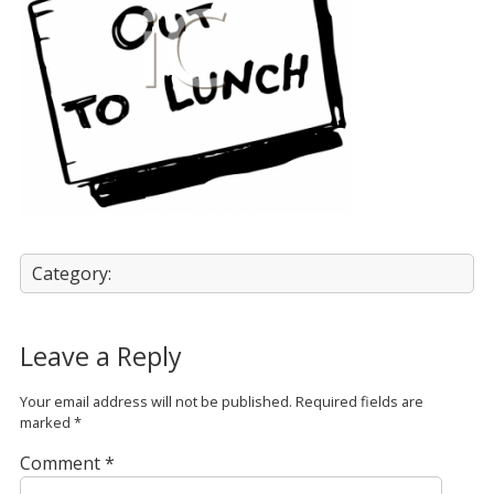
Category:
Leave a Reply
Your email address will not be published.
Required fields are
marked
*
Comment
*