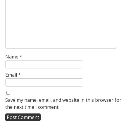
Name
*
Email
*
Save my name, email, and website in this browser for
the next time I comment.
A