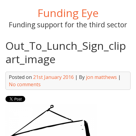
Skip
Funding Eye
to
content
Funding support for the third sector
Out_To_Lunch_Sign_clip
art_image
Posted on
21st January 2016
| By
jon matthews
|
No comments