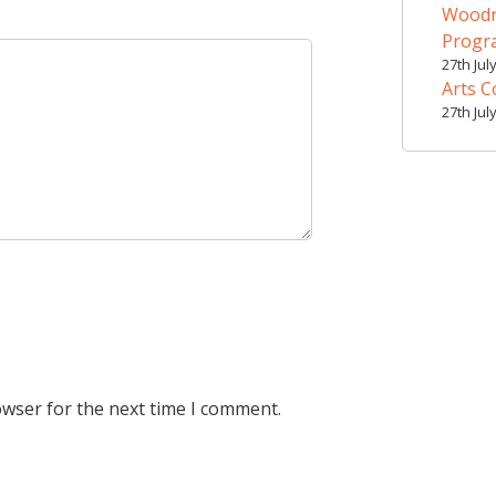
Woodr
Prog
27th Jul
Arts C
27th Jul
owser for the next time I comment.