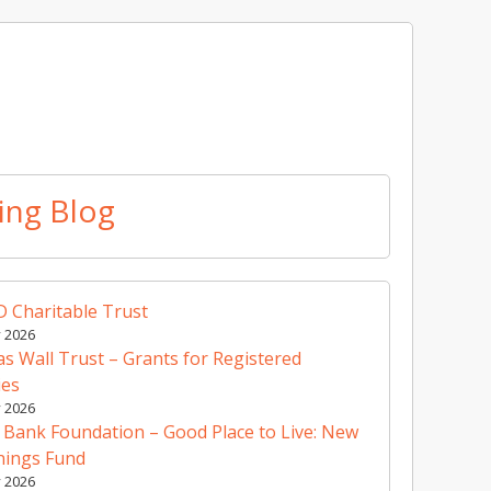
ing Blog
 Charitable Trust
y 2026
 Wall Trust – Grants for Registered
ies
y 2026
 Bank Foundation – Good Place to Live: New
nings Fund
y 2026