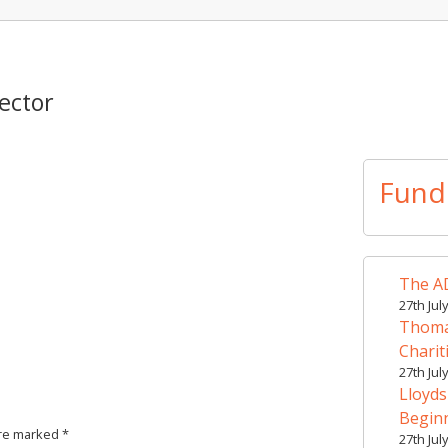
ector
Fund
The AD
27th Jul
Thomas
Charit
27th Jul
Lloyds
Begin
are marked
*
27th Jul