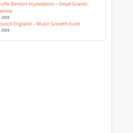
offe Benton Foundation – Small Grants
ramme
y 2026
ouncil England – Music Growth Fund
y 2026