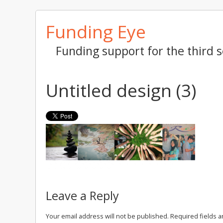
Skip
Funding Eye
to
content
Funding support for the third s
Untitled design (3)
Leave a Reply
Your email address will not be published.
Required fields 