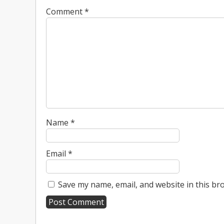
Comment
*
Name
*
Email
*
Save my name, email, and website in this br
A