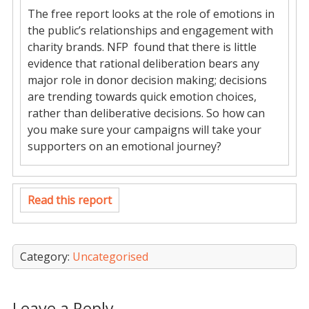
The free report looks at the role of emotions in
the public’s relationships and engagement with
charity brands. NFP found that there is little
evidence that rational deliberation bears any
major role in donor decision making; decisions
are trending towards quick emotion choices,
rather than deliberative decisions. So how can
you make sure your campaigns will take your
supporters on an emotional journey?
Read this report
Category:
Uncategorised
Leave a Reply