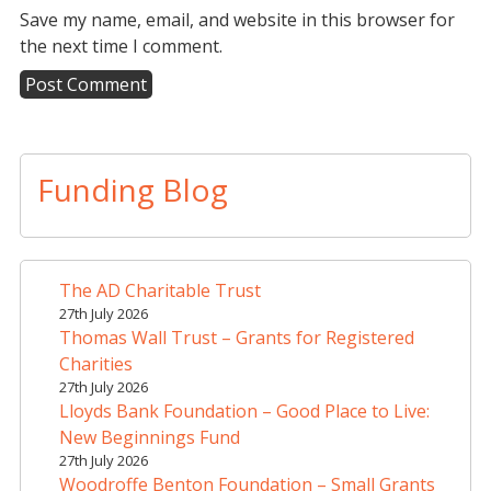
Save my name, email, and website in this browser for
the next time I comment.
A
l
t
Funding Blog
e
r
n
a
The AD Charitable Trust
t
27th July 2026
i
Thomas Wall Trust – Grants for Registered
v
Charities
e
27th July 2026
Lloyds Bank Foundation – Good Place to Live:
:
New Beginnings Fund
27th July 2026
Woodroffe Benton Foundation – Small Grants