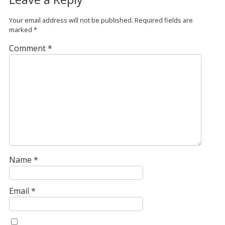
Your email address will not be published.
Required fields are
marked
*
Comment
*
Name
*
Email
*