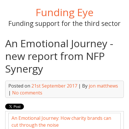
Skip
Funding Eye
to
content
Funding support for the third sector
An Emotional Journey -
new report from NFP
Synergy
Posted on
21st September 2017
| By
jon matthews
|
No comments
An Emotional Journey: How charity brands can
cut through the noise