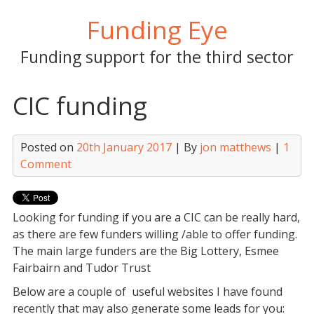
Skip
Funding Eye
to
content
Funding support for the third sector
CIC funding
Posted on
20th January 2017
| By
jon matthews
|
1
Comment
Looking for funding if you are a CIC can be really hard,
as there are few funders willing /able to offer funding.
The main large funders are the Big Lottery, Esmee
Fairbairn and Tudor Trust
Below are a couple of useful websites I have found
recently that may also generate some leads for you: