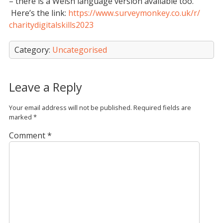
– there is a Welsh language version available too.
Here’s the link:
https://www.
surveymonkey.co.uk/r/
charitydigitalskills2023
Category:
Uncategorised
Leave a Reply
Your email address will not be published.
Required fields are
marked
*
Comment
*