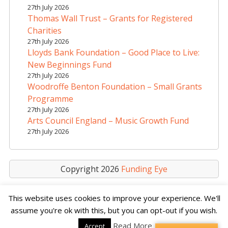
t
27th July 2026
i
Thomas Wall Trust – Grants for Registered
v
Charities
e
27th July 2026
Lloyds Bank Foundation – Good Place to Live:
:
New Beginnings Fund
27th July 2026
Woodroffe Benton Foundation – Small Grants
Programme
27th July 2026
Arts Council England – Music Growth Fund
27th July 2026
Copyright 2026
Funding Eye
This website uses cookies to improve your experience. We'll
assume you're ok with this, but you can opt-out if you wish.
Read More
Accept