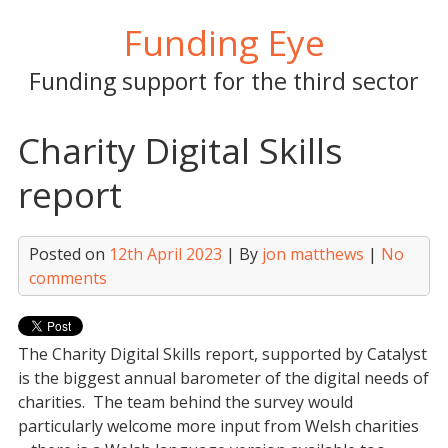
Skip
Funding Eye
to
content
Funding support for the third sector
Charity Digital Skills
report
Posted on
12th April 2023
| By
jon matthews
|
No
comments
The Charity Digital Skills report, supported by Catalyst
is the biggest annual barometer of the digital needs of
charities. The team behind the survey would
particularly welcome more input from Welsh charities