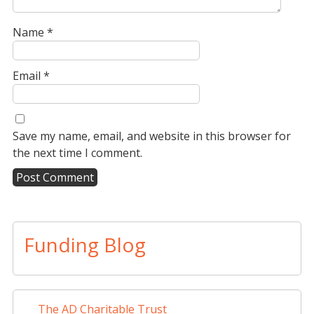
Name
*
Email
*
Save my name, email, and website in this browser for
the next time I comment.
A
l
t
Funding Blog
e
r
n
a
The AD Charitable Trust