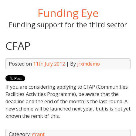
Skip
Funding Eye
to
content
Funding support for the third sector
CFAP
Posted on
11th July 2012
| By
jrxmdemo
If you are considering applying to CFAP (Communities
Facilities Activities Programme), be aware that the
deadline and the end of the month is the last round. A
new scheme will be launched next year, but is is not yet
known the remit of this.
Category:
grant