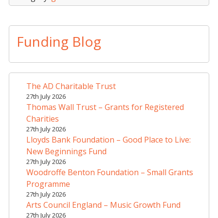
Funding Blog
The AD Charitable Trust
27th July 2026
Thomas Wall Trust – Grants for Registered
Charities
27th July 2026
Lloyds Bank Foundation – Good Place to Live:
New Beginnings Fund
27th July 2026
Woodroffe Benton Foundation – Small Grants
Programme
27th July 2026
Arts Council England – Music Growth Fund
27th July 2026