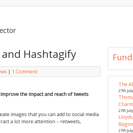
ector
a and Hashtagify
Fund
ews
|
1 Comment
The AD
27th Jul
o improve the impact and reach of tweets
Thomas
Charit
27th Jul
create images that you can add to social media
Lloyds
tract a lot more attention – retweets,
Begin
27th Jul