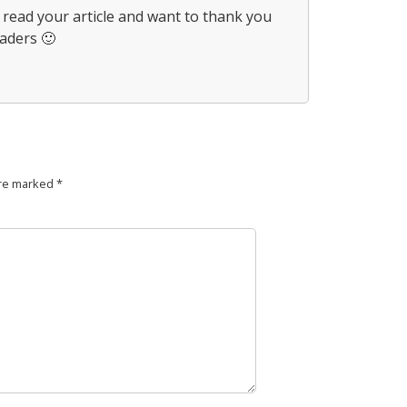
t read your article and want to thank you
eaders 🙂
are marked
*