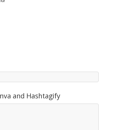
nd!
anva and Hashtagify