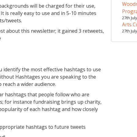
Woodr
backgrounds will be charged for their use,
Prog
 is really easy to use and in 5-10 minutes
27th Jul
ts/tweets.
Arts C
st about this newsletter; it gained 3 retweets,
27th Jul
e
u identify the most effective hashtags to use
 Without Hashtages you are speaking to the
p reach a wider audience.
ar hashtags that people follow who are
; for instance fundraising brings up charity,
e popularity of each hashtag and how closely
appropriate hashtags to future tweets