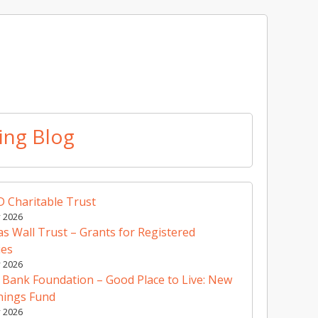
ing Blog
 Charitable Trust
y 2026
 Wall Trust – Grants for Registered
ies
y 2026
 Bank Foundation – Good Place to Live: New
nings Fund
y 2026