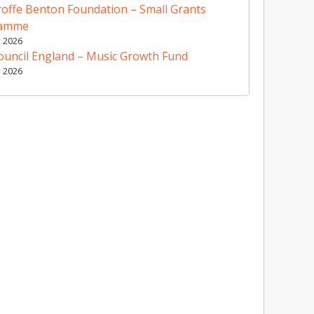
offe Benton Foundation – Small Grants
ramme
y 2026
ouncil England – Music Growth Fund
y 2026