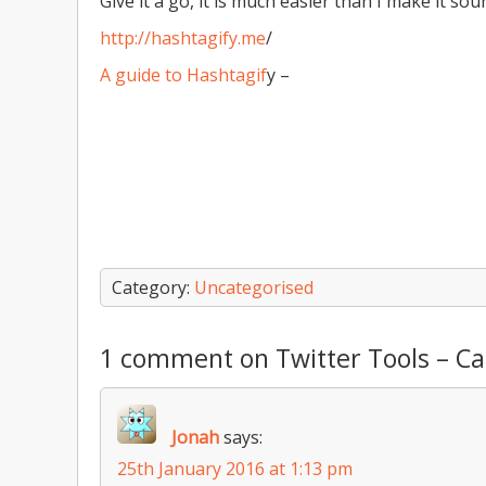
Give it a go, it is much easier than I make it sou
http://hashtagify.me
/
A guide to Hashtagif
y –
Category:
Uncategorised
1 comment on Twitter Tools – C
Jonah
says:
25th January 2016 at 1:13 pm