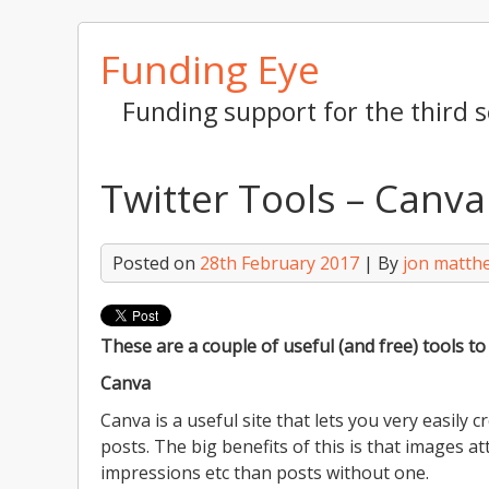
Skip
Funding Eye
to
content
Funding support for the third s
Twitter Tools – Canv
Posted on
28th February 2017
| By
jon matth
These are a couple of useful (and free) tools t
Canva
Canva is a useful site that lets you very easily 
posts. The big benefits of this is that images at
impressions etc than posts without one.