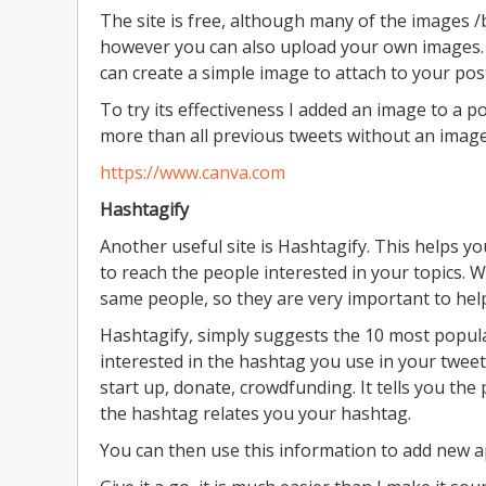
The site is free, although many of the images /
however you can also upload your own images. It
can create a simple image to attach to your pos
To try its effectiveness I added an image to a po
more than all previous tweets without an imag
https://www.canva.com
Hashtagify
Another useful site is Hashtagify. This helps yo
to reach the people interested in your topics.
same people, so they are very important to hel
Hashtagify, simply suggests the 10 most popul
interested in the hashtag you use in your tweets
start up, donate, crowdfunding. It tells you th
the hashtag relates you your hashtag.
You can then use this information to add new 