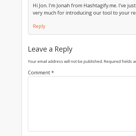
Hi Jon. I’m Jonah from Hashtagify.me. I’ve jus
very much for introducing our tool to your r
Reply
Leave a Reply
Your email address will not be published.
Required fields 
Comment
*