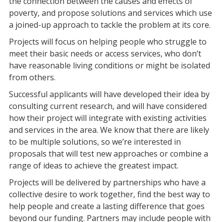
the connection between the causes and effects of
poverty, and propose solutions and services which use
a joined-up approach to tackle the problem at its core.
Projects will focus on helping people who struggle to
meet their basic needs or access services, who don’t
have reasonable living conditions or might be isolated
from others.
Successful applicants will have developed their idea by
consulting current research, and will have considered
how their project will integrate with existing activities
and services in the area. We know that there are likely
to be multiple solutions, so we’re interested in
proposals that will test new approaches or combine a
range of ideas to achieve the greatest impact.
Projects will be delivered by partnerships who have a
collective desire to work together, find the best way to
help people and create a lasting difference that goes
beyond our funding. Partners may include people with