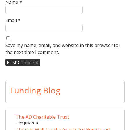
Name
*
Email
*
Save my name, email, and website in this browser for
the next time I comment.
A
l
t
Funding Blog
e
r
n
a
The AD Charitable Trust
t
27th July 2026
i
Thomas Wall Trust – Grants for Registered