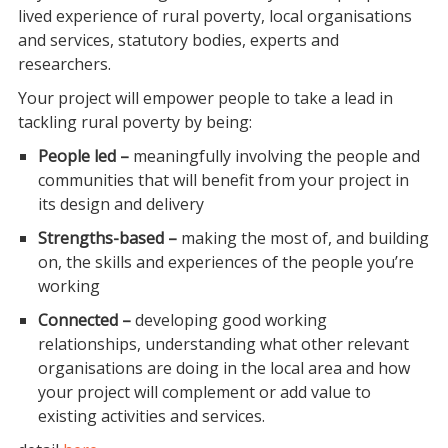
lived experience of rural poverty, local organisations
and services, statutory bodies, experts and
researchers.
Your project will empower people to take a lead in
tackling rural poverty by being:
People led –
meaningfully involving the people and
communities that will benefit from your project in
its design and delivery
Strengths-based –
making the most of, and building
on, the skills and experiences of the people you’re
working
Connected –
developing good working
relationships, understanding what other relevant
organisations are doing in the local area and how
your project will complement or add value to
existing activities and services.