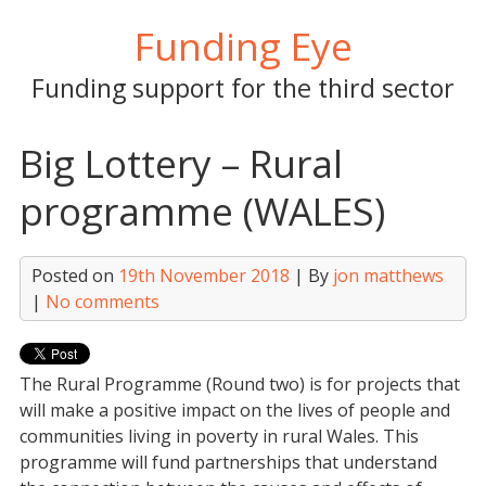
Skip
Funding Eye
to
content
Funding support for the third sector
Big Lottery – Rural
programme (WALES)
Posted on
19th November 2018
| By
jon matthews
|
No comments
The Rural Programme (Round two) is for projects that
will make a positive impact on the lives of people and
communities living in poverty in rural Wales. This
programme will fund partnerships that understand