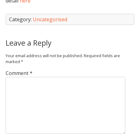
detail
here
Category:
Uncategorised
Leave a Reply
Your email address will not be published.
Required fields are
marked
*
Comment
*